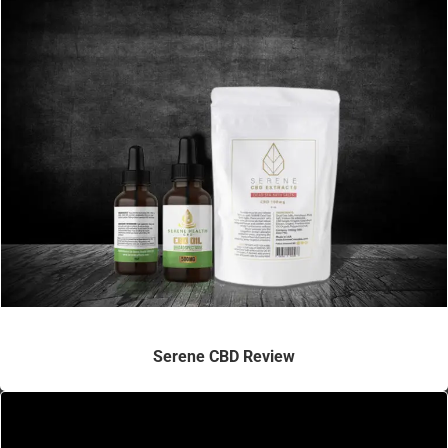
Serene CBD Review