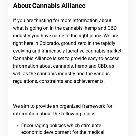
About Cannabis Alliance
If you are thirsting for more information about
what is going on in the cannabis, hemp and CBD
industry you have come to the right place. We are
right here in Colorado, ground zero in the rapidly
evolving and immensely lucrative cannabis market.
Cannabis Alliance is set to provide easy-to-access
information about cannabis, hemp and CBD, as
well as the cannabis industry and the various
regulations, constraints and achievements.
We aim to provide an organized framework for
information about the following topics:
Encouraging policies which stimulate
economic development for the medical