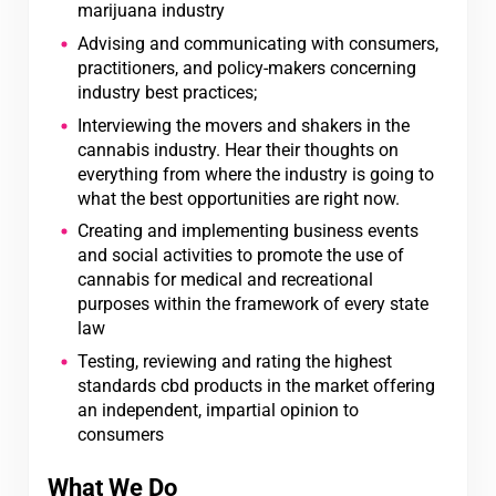
marijuana industry
Advising and communicating with consumers,
practitioners, and policy-makers concerning
industry best practices;
Interviewing the movers and shakers in the
cannabis industry. Hear their thoughts on
everything from where the industry is going to
what the best opportunities are right now.
Creating and implementing business events
and social activities to promote the use of
cannabis for medical and recreational
purposes within the framework of every state
law
Testing, reviewing and rating the highest
standards cbd products in the market offering
an independent, impartial opinion to
consumers
What We Do