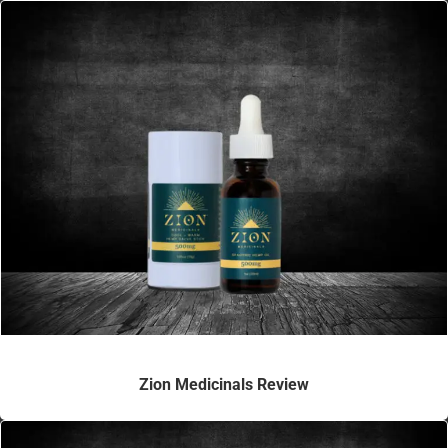
Zion Medicinals Review