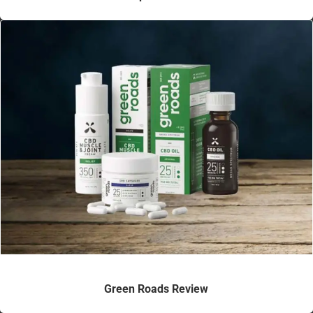
Green Roads Review