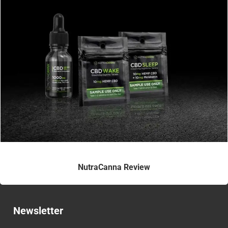
NutraCanna Review
Newsletter