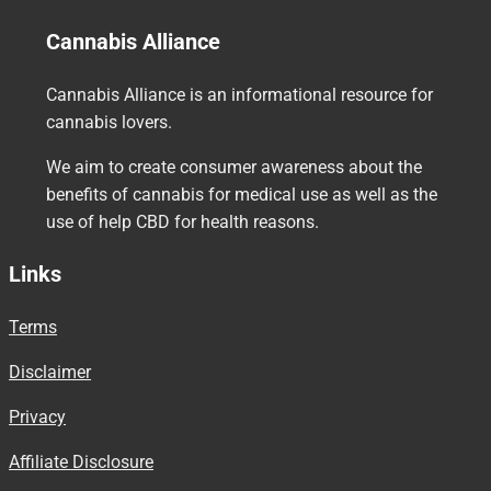
Cannabis Alliance
Cannabis Alliance is an informational resource for
cannabis lovers.
We aim to create consumer awareness about the
benefits of cannabis for medical use as well as the
use of help CBD for health reasons.
Links
Terms
Disclaimer
Privacy
Affiliate Disclosure