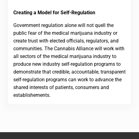
Creating a Model for Self-Regulation
Government regulation alone will not quell the
public fear of the medical marijuana industry or
create trust with elected officials, regulators, and
communities. The Cannabis Alliance will work with
all sectors of the medical marijuana industry to
produce new industry self-regulation programs to
demonstrate that credible, accountable, transparent
self-regulation programs can work to advance the
shared interests of patients, consumers and
establishements.