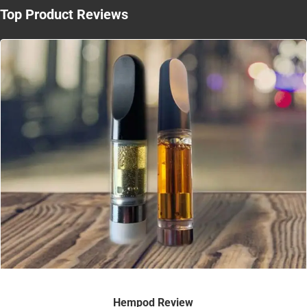
Top Product Reviews
Hempod Review