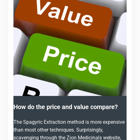
How do the price and value compare?
The Spagyric Extraction method is more expensive
than most other techniques. Surprisingly,
scavenging through the Zion Medicinals website,