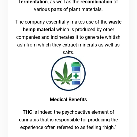
fermentation
, as well as the
recombination
of
various parts of plant materials.
The company essentially makes use of the
waste
hemp material
which is produced by other
companies and incinerates it to generate whitish
ash from which they extract minerals as well as
salts.
Medical Benefits
THC
is indeed the psychoactive element of
cannabis that is responsible for producing the
experience often referred to as feeling “high.”