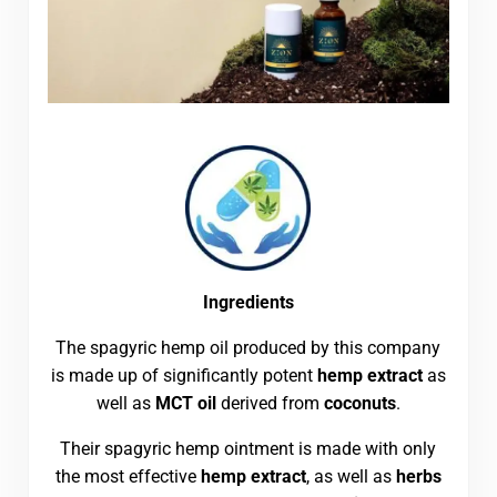
Ingredients
The spagyric hemp oil produced by this company
is made up of significantly potent
hemp extract
as
well as
MCT oil
derived from
coconuts
.
Their spagyric hemp ointment is made with only
the most effective
hemp extract
, as well as
herbs