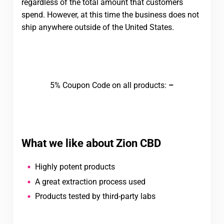
regardless of the total amount that customers
spend. However, at this time the business does not
ship anywhere outside of the United States.
Visit Zion Medicinals
5% Coupon Code on all products:
–
What we like about Zion CBD
Highly potent products
A great extraction process used
Products tested by third-party labs