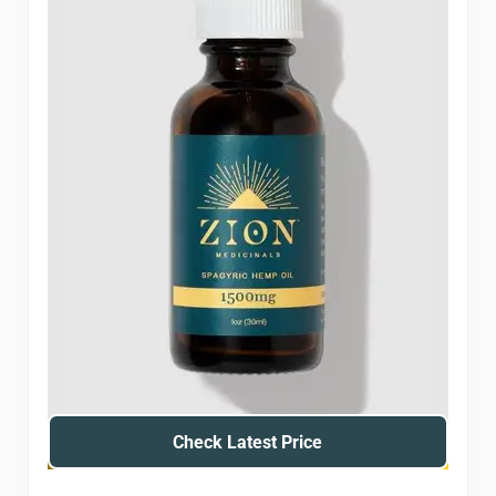
Check Latest Price