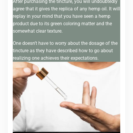
After purchasing the tincture, you will undoubtedly
agree that it gives the replica of any hemp oil. It will
replay in your mind that you have seen a hemp
product due to its green coloring matter and the
somewhat clear texture.
One doesn’t have to worry about the dosage of the
tincture as they have described how to go about
realizing one achieves their expectations.