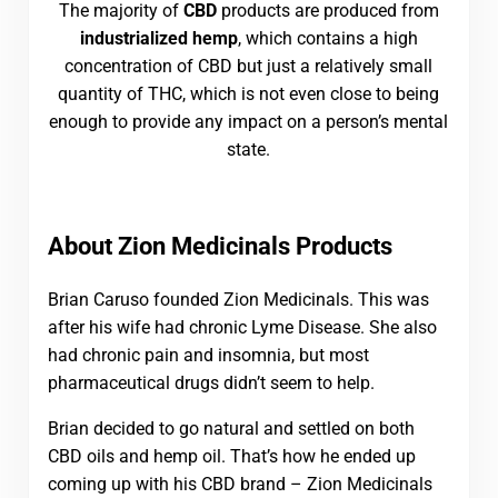
The majority of
CBD
products are produced from
industrialized hemp
, which contains a high
concentration of CBD but just a relatively small
quantity of THC, which is not even close to being
enough to provide any impact on a person’s mental
state.
About Zion Medicinals Products
Brian Caruso founded Zion Medicinals. This was
after his wife had chronic Lyme Disease. She also
had chronic pain and insomnia, but most
pharmaceutical drugs didn’t seem to help.
Brian decided to go natural and settled on both
CBD oils and hemp oil. That’s how he ended up
coming up with his CBD brand – Zion Medicinals