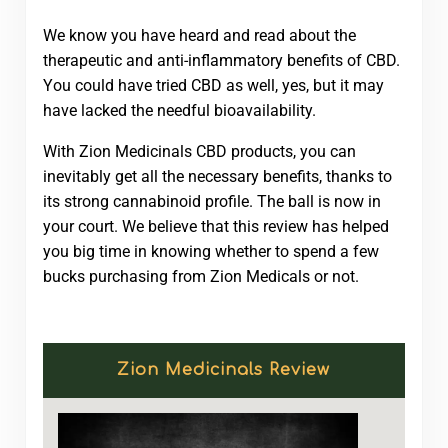
We know you have heard and read about the
therapeutic and anti-inflammatory benefits of CBD.
You could have tried CBD as well, yes, but it may
have lacked the needful bioavailability.
With Zion Medicinals CBD products, you can
inevitably get all the necessary benefits, thanks to
its strong cannabinoid profile. The ball is now in
your court. We believe that this review has helped
you big time in knowing whether to spend a few
bucks purchasing from Zion Medicals or not.
Zion Medicinals Review