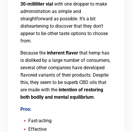
30-milliliter vial
with one dropper to make
administration as simple and
straightforward as possible. It’s a bit
disheartening to discover that they don’t
appear to be other taste options to choose
from.
Because the
inherent flavor
that hemp has
is disliked by a large number of consumers,
several other companies have developed
flavored variants of their products. Despite
this, they seem to be superb CBD oils that
are made with the
intention of restoring
both bodily and mental equilibrium
.
Pros:
Fast-acting
Effective