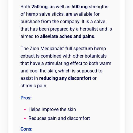
Both
250 mg
, as well as
500 mg
strengths
of hemp salve sticks, are available for
purchase from the company. It is a salve
that has been prepared by a herbalist and is
aimed to
alleviate aches and pains
.
The Zion Medicinals’ full spectrum hemp
extract is combined with other botanicals
that have a stimulating effect to both warm
and cool the skin, which is supposed to
assist in
reducing any discomfort
or
chronic pain.
Pros:
Helps improve the skin
Reduces pain and discomfort
Cons: