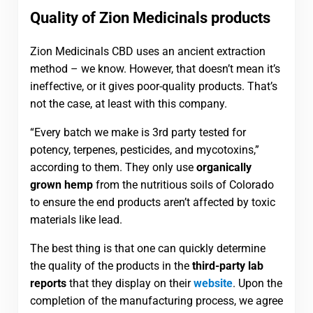
Quality of Zion Medicinals products
Zion Medicinals CBD uses an ancient extraction
method – we know. However, that doesn’t mean it’s
ineffective, or it gives poor-quality products. That’s
not the case, at least with this company.
“Every batch we make is 3rd party tested for
potency, terpenes, pesticides, and mycotoxins,”
according to them. They only use
organically
grown hemp
from the nutritious soils of Colorado
to ensure the end products aren’t affected by toxic
materials like lead.
The best thing is that one can quickly determine
the quality of the products in the
third-party lab
reports
that they display on their
website
. Upon the
completion of the manufacturing process, we agree