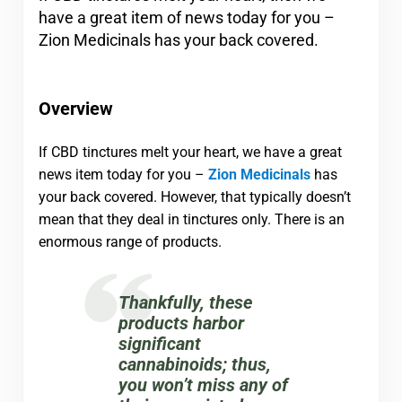
have a great item of news today for you –
Zion Medicinals has your back covered.
Overview
If CBD tinctures melt your heart, we have a great
news item today for you –
Zion Medicinals
has
your back covered. However, that typically doesn’t
mean that they deal in tinctures only. There is an
enormous range of products.
Thankfully, these
products harbor
significant
cannabinoids; thus,
you won’t miss any of