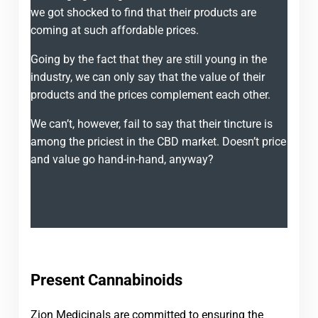
we got shocked to find that their products are
coming at such affordable prices.
Going by the fact that they are still young in the
industry, we can only say that the value of their
products and the prices complement each other.
We can’t, however, fail to say that their tincture is
among the priciest in the CBD market. Doesn’t price
and value go hand-in-hand, anyway?
Present Cannabinoids
Zion Medicinals are committed to ensuring the