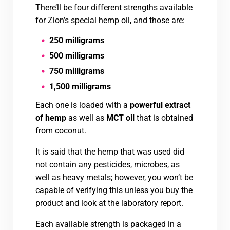
There’ll be four different strengths available
for Zion’s special hemp oil, and those are:
250 milligrams
500 milligrams
750 milligrams
1,500 milligrams
Each one is loaded with a
powerful extract
of hemp
as well as
MCT oil
that is obtained
from coconut.
It is said that the hemp that was used did
not contain any pesticides, microbes, as
well as heavy metals; however, you won’t be
capable of verifying this unless you buy the
product and look at the laboratory report.
Each available strength is packaged in a