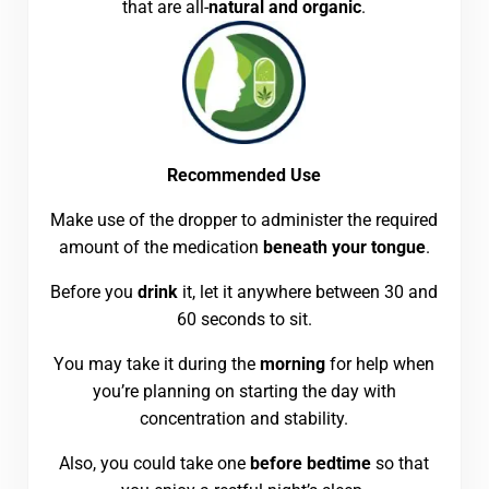
that are all-
natural and organic
.
Recommended Use
Make use of the dropper to administer the required
amount of the medication
beneath your tongue
.
Before you
drink
it, let it anywhere between 30 and
60 seconds to sit.
You may take it during the
morning
for help when
you’re planning on starting the day with
concentration and stability.
Also, you could take one
before bedtime
so that