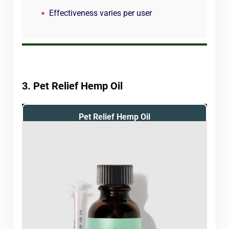
Effectiveness varies per user
3. Pet Relief Hemp Oil
Pet Relief Hemp Oil