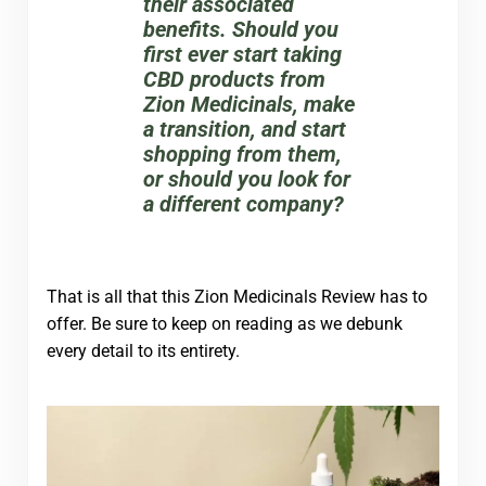
their associated
benefits. Should you
first ever start taking
CBD products from
Zion Medicinals, make
a transition, and start
shopping from them,
or should you look for
a different company?
That is all that this Zion Medicinals Review has to
offer. Be sure to keep on reading as we debunk
every detail to its entirety.