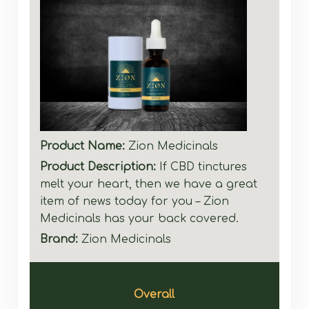
Product Name:
Zion Medicinals
Product Description:
If CBD tinctures
melt your heart, then we have a great
item of news today for you – Zion
Medicinals has your back covered.
Brand:
Zion Medicinals
Overall