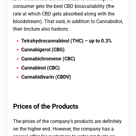
consumer gets the best CBD bioavailability (the
rate at which CBD gets absorbed along with the
bloodstream). That said, in addition to Cannabidiol,
their tincture also harbors:
Tetrahydrocannabinol (THC) – up to 0.3%
Cannabigerol (CBG)
Cannabichromene (CBC)
Cannabinol (CBC)
Cannabidivarin (CBDV)
Prices of the Products
The prices of the company’s products are definitely
on the higher end. However, the company has a