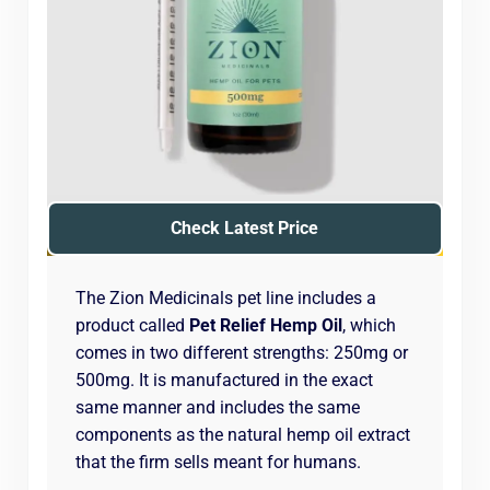
Check Latest Price
The Zion Medicinals pet line includes a
product called
Pet Relief Hemp Oil
, which
comes in two different strengths: 250mg or
500mg. It is manufactured in the exact
same manner and includes the same
components as the natural hemp oil extract
that the firm sells meant for humans.