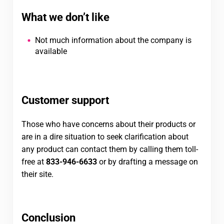
What we don’t like
Not much information about the company is
available
Customer support
Those who have concerns about their products or
are in a dire situation to seek clarification about
any product can contact them by calling them toll-
free at
833-946-6633
or by drafting a message on
their site.
Conclusion