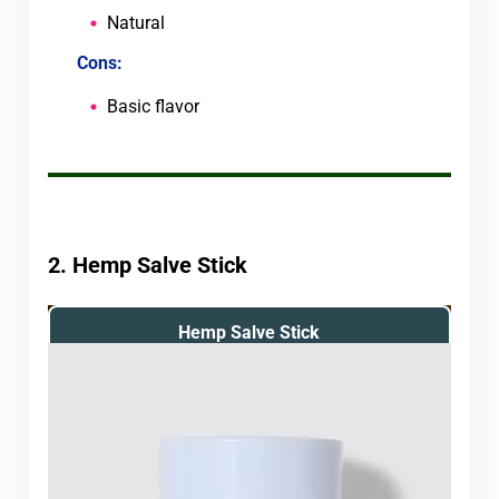
Natural
Cons:
Basic flavor
2. Hemp Salve Stick
Hemp Salve Stick