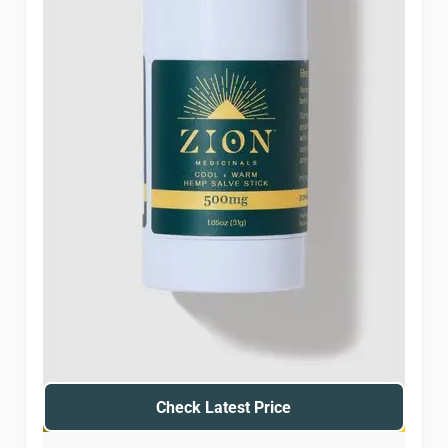
Check Latest Price