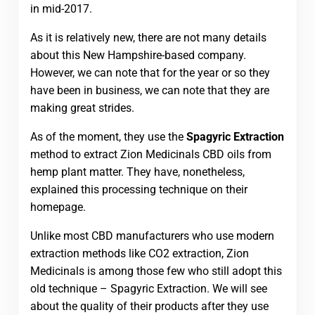
in mid-2017.
As it is relatively new, there are not many details
about this New Hampshire-based company.
However, we can note that for the year or so they
have been in business, we can note that they are
making great strides.
As of the moment, they use the
Spagyric Extraction
method to extract Zion Medicinals CBD oils from
hemp plant matter. They have, nonetheless,
explained this processing technique on their
homepage.
Unlike most CBD manufacturers who use modern
extraction methods like CO2 extraction, Zion
Medicinals is among those few who still adopt this
old technique – Spagyric Extraction. We will see
about the quality of their products after they use