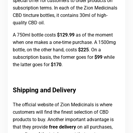
special offer for customers to order products on
subscription terms. In each of the Zion Medicinals
CBD tincture bottles, it contains 30ml of high-
quality CBD oil.
A 750ml bottle costs
$129.99
as of the moment
when one makes a one-time purchase. A 1500mg
bottle, on the other hand, costs
$225
. On a
subscription basis, the former goes for
$99
while
the latter goes for
$170
.
Shipping and Delivery
The official website of Zion Medicinals is where
customers will find the finest selection of CBD
products to buy. Another important advantage is
that they provide
free delivery
on all purchases,