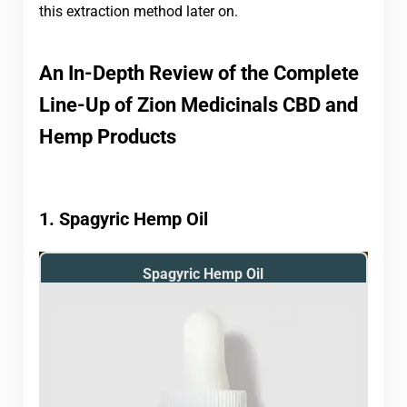
this extraction method later on.
An In-Depth Review of the Complete
Line-Up of Zion Medicinals CBD and
Hemp Products
1. Spagyric Hemp Oil
Spagyric Hemp Oil