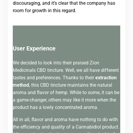
discouraging, and it’s clear that the company has
room for growth in this regard.
User Experience
We decided to look into their praised Zion
Medicinals CBD tincture. Well, we all have different
tastes and preferences. Thanks to their
extraction
method
, this CBD tincture maintains the natural
aroma and flavor of hemp. While to some, it can be
a game-changer, others may like it more when the
product has a lowly concentrated aroma.
All in all, flavor and aroma have nothing to do with
the efficiency and quality of a Cannabidiol product.