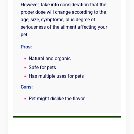
However, take into consideration that the
proper dose will change according to the
age, size, symptoms, plus degree of
seriousness of the ailment affecting your
pet.
Pros:
Natural and organic
Safe for pets
Has multiple uses for pets
Cons:
Pet might dislike the flavor