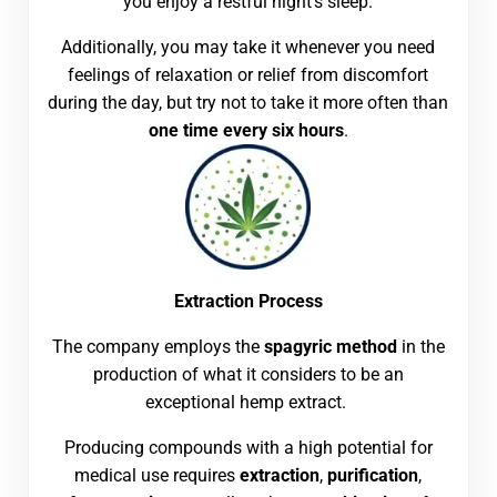
you enjoy a restful night’s sleep.
Additionally, you may take it whenever you need
feelings of relaxation or relief from discomfort
during the day, but try not to take it more often than
one time every six hours
.
Extraction Process
The company employs the
spagyric method
in the
production of what it considers to be an
exceptional hemp extract.
Producing compounds with a high potential for
medical use requires
extraction
,
purification
,