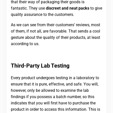
that their way of packaging their goods is
fantastic. They use
discreet and neat packs
to give
quality assurance to the customers.
As we can see from their customers’ reviews, most
of them, if not all, are favorable. That sends a cool
gesture about the quality of their products, at least
according to us.
Third-Party Lab Testing
Every product undergoes testing in a laboratory to
ensure that it is pure, effective, and safe. You will,
however, only be allowed to examine the lab
findings if you possess a batch number, so this
indicates that you will first have to purchase the
product in order to access this information. This is