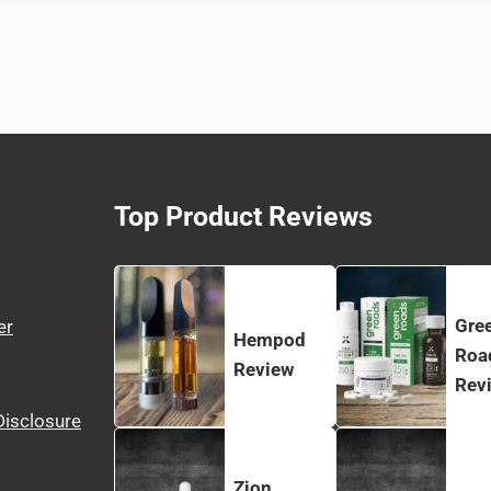
Top Product Reviews
Gre
er
Hempod
Roa
Review
Rev
 Disclosure
Zion