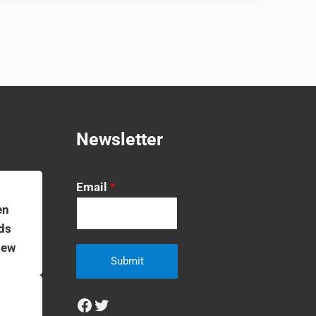
Newsletter
Email
*
en
ds
iew
Submit
Facebook
Twitter