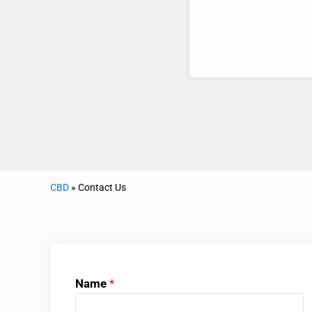
CBD
»
Contact Us
Name
*