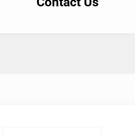
Contact Us