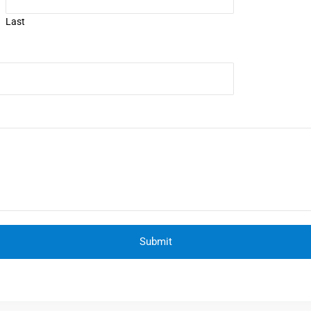
Last
Submit