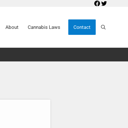
Facebook
Twitter
About
Cannabis Laws
Contact
Search