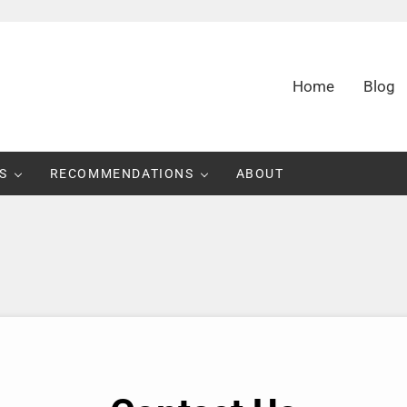
Home
Blog
d Consumer Information
S
RECOMMENDATIONS
ABOUT