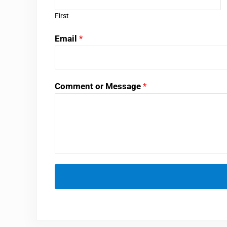
First
Email
*
Comment or Message
*