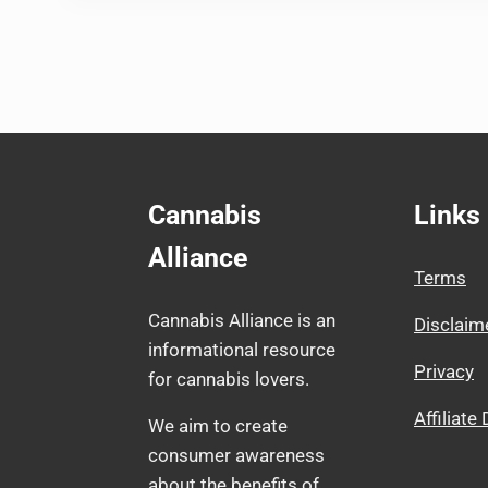
Cannabis
Links
Alliance
Terms
Cannabis Alliance is an
Disclaim
informational resource
Privacy
for cannabis lovers.
Affiliate
We aim to create
consumer awareness
about the benefits of