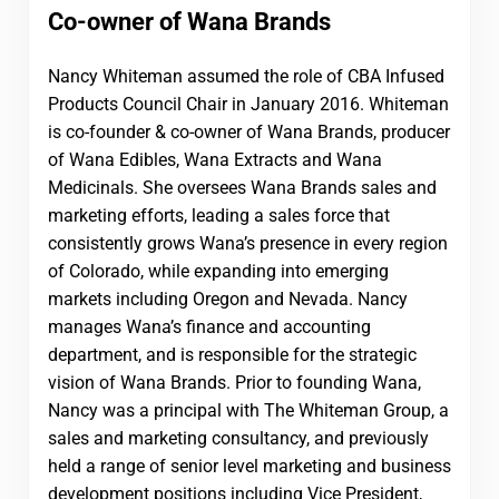
Co-owner of Wana Brands
Nancy Whiteman assumed the role of CBA Infused
Products Council Chair in January 2016. Whiteman
is co-founder & co-owner of Wana Brands, producer
of Wana Edibles, Wana Extracts and Wana
Medicinals. She oversees Wana Brands sales and
marketing efforts, leading a sales force that
consistently grows Wana’s presence in every region
of Colorado, while expanding into emerging
markets including Oregon and Nevada. Nancy
manages Wana’s finance and accounting
department, and is responsible for the strategic
vision of Wana Brands. Prior to founding Wana,
Nancy was a principal with The Whiteman Group, a
sales and marketing consultancy, and previously
held a range of senior level marketing and business
development positions including Vice President,