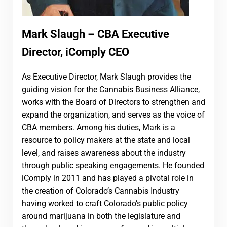
Mark Slaugh – CBA Executive
Director, iComply CEO
As Executive Director, Mark Slaugh provides the
guiding vision for the Cannabis Business Alliance,
works with the Board of Directors to strengthen and
expand the organization, and serves as the voice of
CBA members. Among his duties, Mark is a
resource to policy makers at the state and local
level, and raises awareness about the industry
through public speaking engagements. He founded
iComply in 2011 and has played a pivotal role in
the creation of Colorado’s Cannabis Industry
having worked to craft Colorado’s public policy
around marijuana in both the legislature and