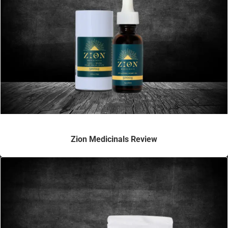
Zion Medicinals Review