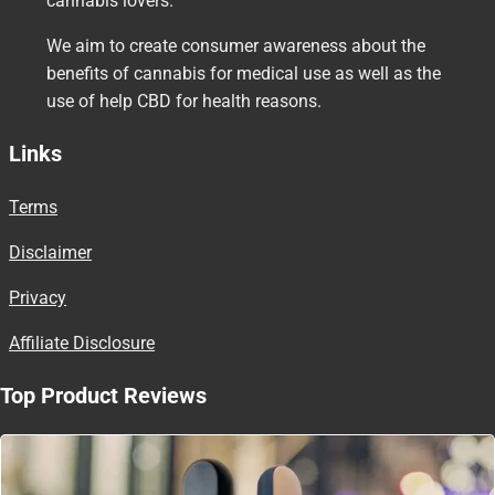
cannabis lovers.
We aim to create consumer awareness about the
benefits of cannabis for medical use as well as the
use of help CBD for health reasons.
Links
Terms
Disclaimer
Privacy
Affiliate Disclosure
Top Product Reviews