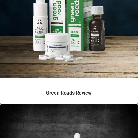
Green Roads Review