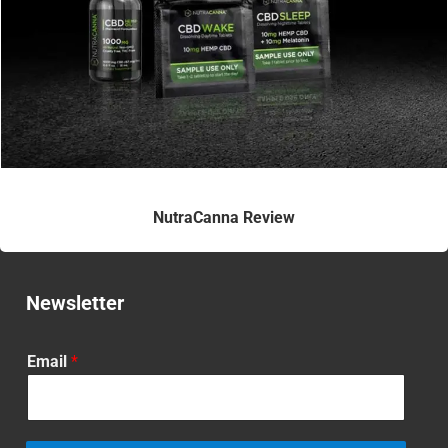
NutraCanna Review
Newsletter
Email
*