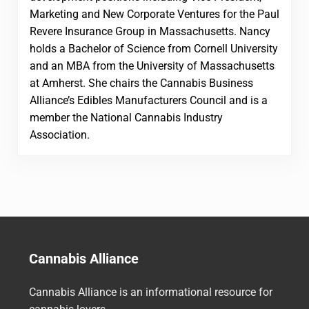
Marketing and New Corporate Ventures for the Paul
Revere Insurance Group in Massachusetts. Nancy
holds a Bachelor of Science from Cornell University
and an MBA from the University of Massachusetts
at Amherst. She chairs the Cannabis Business
Alliance’s Edibles Manufacturers Council and is a
member the National Cannabis Industry
Association.
Cannabis Alliance
Cannabis Alliance is an informational resource for