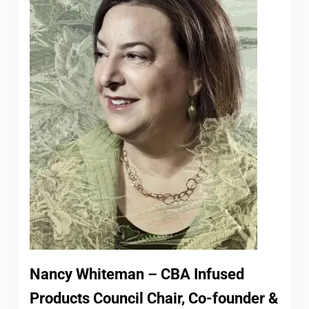
Nancy Whiteman – CBA Infused
Products Council Chair, Co-founder &