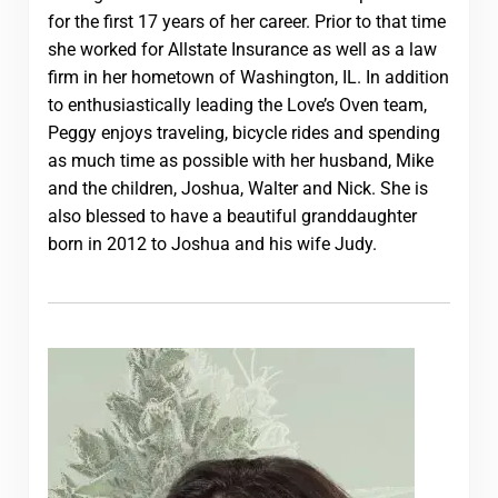
for the first 17 years of her career. Prior to that time
she worked for Allstate Insurance as well as a law
firm in her hometown of Washington, IL. In addition
to enthusiastically leading the Love’s Oven team,
Peggy enjoys traveling, bicycle rides and spending
as much time as possible with her husband, Mike
and the children, Joshua, Walter and Nick. She is
also blessed to have a beautiful granddaughter
born in 2012 to Joshua and his wife Judy.