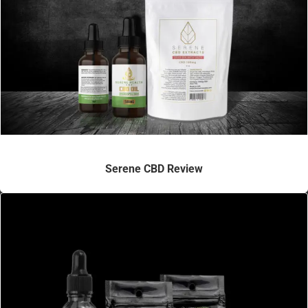
Serene CBD Review