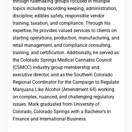
through rulemaking groups focused in multiple
topics including recording keeping, administration,
discipline, edibles safety, responsible vendor
training, taxation, and compliance. Through his
expertise, he provides valued services to clients on
starting operations, production, manufacturing, and
retail management, and compliance consulting,
training, and certification. Additionally, he served as
the Colorado Springs Medical Cannabis Council
(CSMCC) industry group membership and
executive director, and as the Southern Colorado
Regional Coordinator for the Campaign to Regulate
Marijuana Like Alcohol (Amendment 64) working
on complex, nuanced, and challenging regulatory
issues. Mark graduated from University of
Colorado, Colorado Springs with a Bachelor’s in
Finance and International Business.