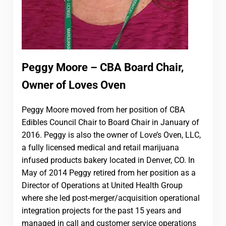
Peggy Moore – CBA Board Chair,
Owner of Loves Oven
Peggy Moore moved from her position of CBA
Edibles Council Chair to Board Chair in January of
2016. Peggy is also the owner of Love’s Oven, LLC,
a fully licensed medical and retail marijuana
infused products bakery located in Denver, CO. In
May of 2014 Peggy retired from her position as a
Director of Operations at United Health Group
where she led post-merger/acquisition operational
integration projects for the past 15 years and
managed in call and customer service operations