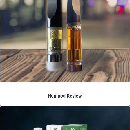
Hempod Review