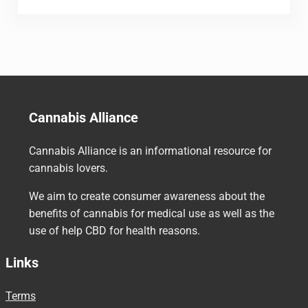
Cannabis Alliance
Cannabis Alliance is an informational resource for
cannabis lovers.
We aim to create consumer awareness about the
benefits of cannabis for medical use as well as the
use of help CBD for health reasons.
Links
Terms