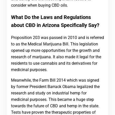
consider when buying CBD oils.
What Do the Laws and Regulations
about CBD in Arizona Specifically Say?
Proposition 203 was passed in 2010 and is referred
to as the Medical Marijuana Bill. This legislation
opened up more opportunities for the growth and
research of marijuana. It also made it legal for the
residents to use cannabis and its derivatives for
medicinal purposes.
Meanwhile, the Farm Bill 2014 which was signed
by former President Barrack Obama legalized the
research and study on industrial hemp for
medicinal purposes. This became a huge step
towards the future of CBD and hemp in the state.
Tests have proven the therapeutic properties of