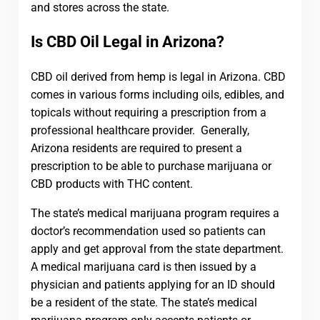
and stores across the state.
Is CBD Oil Legal in Arizona?
CBD oil derived from hemp is legal in Arizona. CBD
comes in various forms including oils, edibles, and
topicals without requiring a prescription from a
professional healthcare provider. Generally,
Arizona residents are required to present a
prescription to be able to purchase marijuana or
CBD products with THC content.
The state’s medical marijuana program requires a
doctor’s recommendation used so patients can
apply and get approval from the state department.
A medical marijuana card is then issued by a
physician and patients applying for an ID should
be a resident of the state. The state’s medical