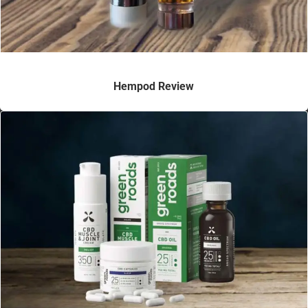
Hempod Review