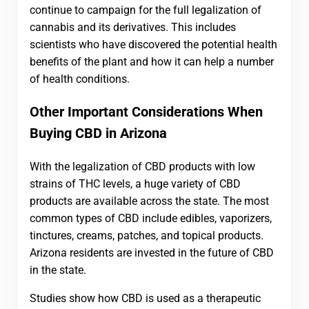
continue to campaign for the full legalization of
cannabis and its derivatives. This includes
scientists who have discovered the potential health
benefits of the plant and how it can help a number
of health conditions.
Other Important Considerations When
Buying CBD in Arizona
With the legalization of CBD products with low
strains of THC levels, a huge variety of CBD
products are available across the state. The most
common types of CBD include edibles, vaporizers,
tinctures, creams, patches, and topical products.
Arizona residents are invested in the future of CBD
in the state.
Studies show how CBD is used as a therapeutic