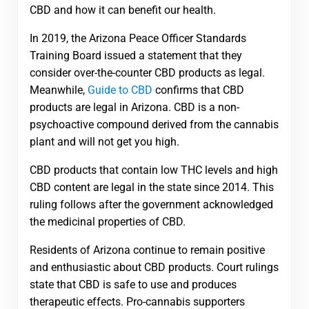
CBD and how it can benefit our health.
In 2019, the Arizona Peace Officer Standards
Training Board issued a statement that they
consider over-the-counter CBD products as legal.
Meanwhile,
Guide to CBD
confirms that CBD
products are legal in Arizona. CBD is a non-
psychoactive compound derived from the cannabis
plant and will not get you high.
CBD products that contain low THC levels and high
CBD content are legal in the state since 2014. This
ruling follows after the government acknowledged
the medicinal properties of CBD.
Residents of Arizona continue to remain positive
and enthusiastic about CBD products. Court rulings
state that CBD is safe to use and produces
therapeutic effects. Pro-cannabis supporters