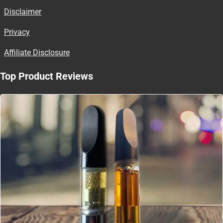
Disclaimer
Privacy
Affiliate Disclosure
Top Product Reviews