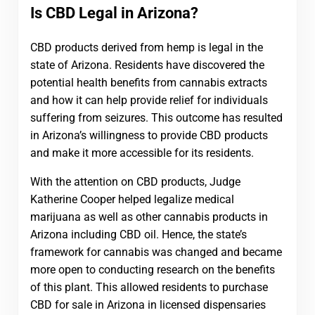
Is CBD Legal in Arizona?
CBD products derived from hemp is legal in the
state of Arizona. Residents have discovered the
potential health benefits from cannabis extracts
and how it can help provide relief for individuals
suffering from seizures. This outcome has resulted
in Arizona’s willingness to provide CBD products
and make it more accessible for its residents.
With the attention on CBD products, Judge
Katherine Cooper helped legalize medical
marijuana as well as other cannabis products in
Arizona including CBD oil. Hence, the state’s
framework for cannabis was changed and became
more open to conducting research on the benefits
of this plant. This allowed residents to purchase
CBD for sale in Arizona in licensed dispensaries