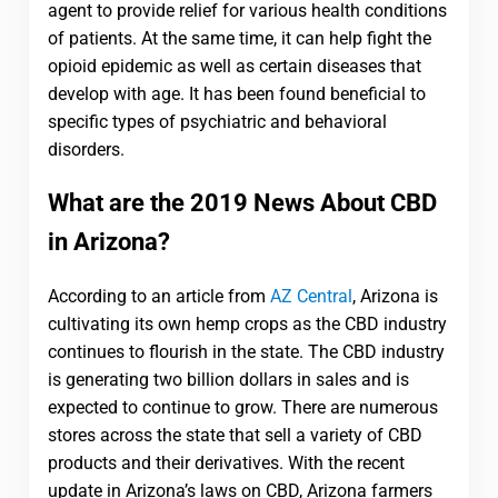
agent to provide relief for various health conditions
of patients. At the same time, it can help fight the
opioid epidemic as well as certain diseases that
develop with age. It has been found beneficial to
specific types of psychiatric and behavioral
disorders.
What are the 2019 News About CBD
in Arizona?
According to an article from
AZ Central
, Arizona is
cultivating its own hemp crops as the CBD industry
continues to flourish in the state. The CBD industry
is generating two billion dollars in sales and is
expected to continue to grow. There are numerous
stores across the state that sell a variety of CBD
products and their derivatives. With the recent
update in Arizona’s laws on CBD, Arizona farmers