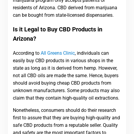
marijuana program only accepts patients or
residents of Arizona. CBD derived from marijuana
can be bought from state-licensed dispensaries.
Is it Legal to Buy CBD Products in
Arizona?
According to
All Greens Clinic
, individuals can
easily buy CBD products in various shops in the
state as long as it is derived from hemp. However,
not all CBD oils are made the same. Hence, buyers
should avoid buying cheap CBD products from
unknown manufacturers. Some products may also
claim that they contain high-quality oil extractions.
Nonetheless, consumers should do their research
first to assure that they are buying high-quality and
safe CBD products from a reputable seller. Quality
and safety are the most important factors to