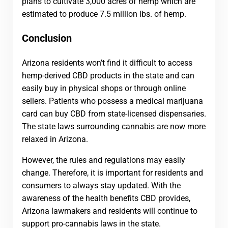
plans to cultivate 3,000 acres of hemp which are
estimated to produce 7.5 million lbs. of hemp.
Conclusion
Arizona residents won’t find it difficult to access
hemp-derived CBD products in the state and can
easily buy in physical shops or through online
sellers. Patients who possess a medical marijuana
card can buy CBD from state-licensed dispensaries.
The state laws surrounding cannabis are now more
relaxed in Arizona.
However, the rules and regulations may easily
change. Therefore, it is important for residents and
consumers to always stay updated. With the
awareness of the health benefits CBD provides,
Arizona lawmakers and residents will continue to
support pro-cannabis laws in the state.