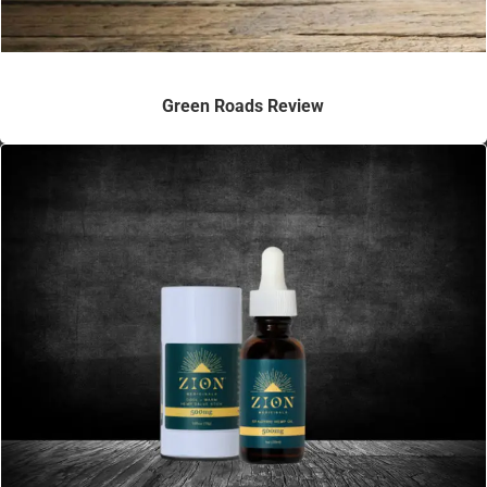
Green Roads Review