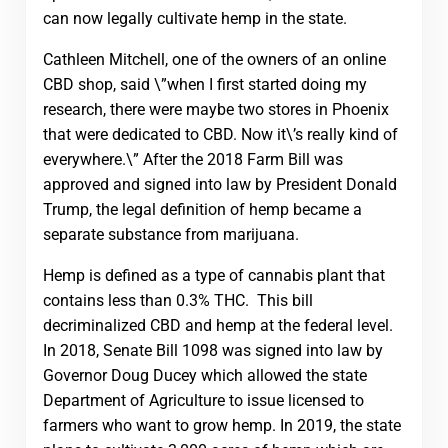
can now legally cultivate hemp in the state.
Cathleen Mitchell, one of the owners of an online
CBD shop, said \”when I first started doing my
research, there were maybe two stores in Phoenix
that were dedicated to CBD. Now it\’s really kind of
everywhere.\” After the 2018 Farm Bill was
approved and signed into law by President Donald
Trump, the legal definition of hemp became a
separate substance from marijuana.
Hemp is defined as a type of cannabis plant that
contains less than 0.3% THC. This bill
decriminalized CBD and hemp at the federal level.
In 2018, Senate Bill 1098 was signed into law by
Governor Doug Ducey which allowed the state
Department of Agriculture to issue licensed to
farmers who want to grow hemp. In 2019, the state