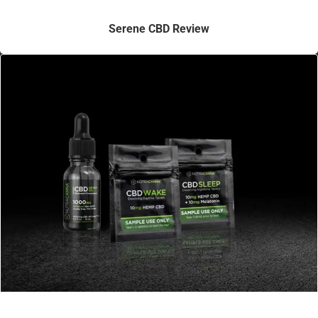
Serene CBD Review