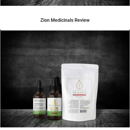
Zion Medicinals Review