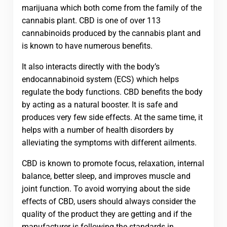
marijuana which both come from the family of the
cannabis plant. CBD is one of over 113
cannabinoids produced by the cannabis plant and
is known to have numerous benefits.
It also interacts directly with the body’s
endocannabinoid system (ECS) which helps
regulate the body functions. CBD benefits the body
by acting as a natural booster. It is safe and
produces very few side effects. At the same time, it
helps with a number of health disorders by
alleviating the symptoms with different ailments.
CBD is known to promote focus, relaxation, internal
balance, better sleep, and improves muscle and
joint function. To avoid worrying about the side
effects of CBD, users should always consider the
quality of the product they are getting and if the
manufacturer is following the standards in