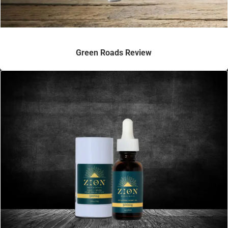
Green Roads Review