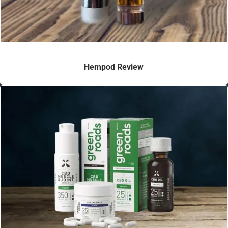
Hempod Review