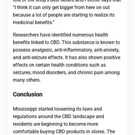
“I think it can only get bigger from here on out
because a lot of people are starting to realize its
medicinal benefits.”
Researchers have identified numerous health
benefits linked to CBD. This substance is known to
possess analgesic, anti-inflammatory, anti-anxiety,
and anti-seizure effects. It has also shown positive
effects on certain health conditions such as
seizures, mood disorders, and chronic pain among
many others.
Conclusion
Mississippi started loosening its laws and
regulations around the CBD landscape and
residents are beginning to become more
comfortable buying CBD products in stores. The