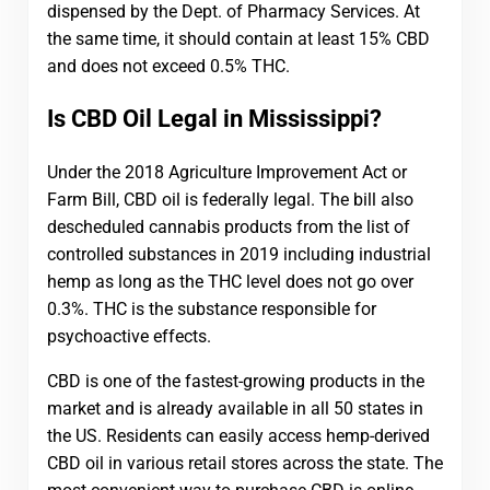
dispensed by the Dept. of Pharmacy Services. At
the same time, it should contain at least 15% CBD
and does not exceed 0.5% THC.
Is CBD Oil Legal in Mississippi?
Under the 2018 Agriculture Improvement Act or
Farm Bill, CBD oil is federally legal. The bill also
descheduled cannabis products from the list of
controlled substances in 2019 including industrial
hemp as long as the THC level does not go over
0.3%. THC is the substance responsible for
psychoactive effects.
CBD is one of the fastest-growing products in the
market and is already available in all 50 states in
the US. Residents can easily access hemp-derived
CBD oil in various retail stores across the state. The