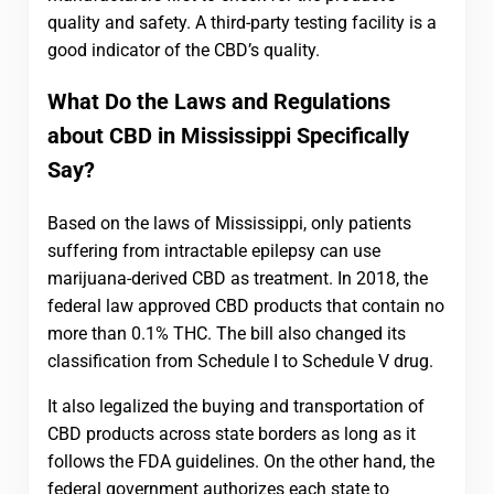
quality and safety. A third-party testing facility is a
good indicator of the CBD’s quality.
What Do the Laws and Regulations
about CBD in Mississippi Specifically
Say?
Based on the laws of Mississippi, only patients
suffering from intractable epilepsy can use
marijuana-derived CBD as treatment. In 2018, the
federal law approved CBD products that contain no
more than 0.1% THC. The bill also changed its
classification from Schedule I to Schedule V drug.
It also legalized the buying and transportation of
CBD products across state borders as long as it
follows the FDA guidelines. On the other hand, the
federal government authorizes each state to