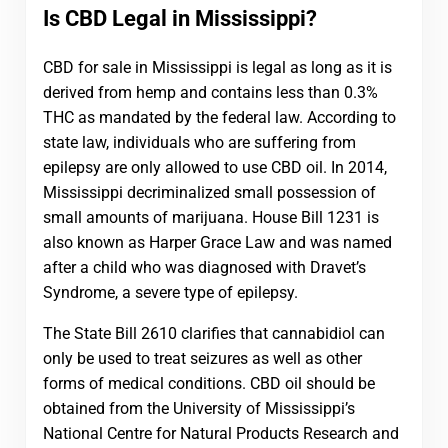
Is CBD Legal in Mississippi?
CBD for sale in Mississippi is legal as long as it is
derived from hemp and contains less than 0.3%
THC as mandated by the federal law. According to
state law, individuals who are suffering from
epilepsy are only allowed to use CBD oil. In 2014,
Mississippi decriminalized small possession of
small amounts of marijuana. House Bill 1231 is
also known as Harper Grace Law and was named
after a child who was diagnosed with Dravet’s
Syndrome, a severe type of epilepsy.
The State Bill 2610 clarifies that cannabidiol can
only be used to treat seizures as well as other
forms of medical conditions. CBD oil should be
obtained from the University of Mississippi’s
National Centre for Natural Products Research and