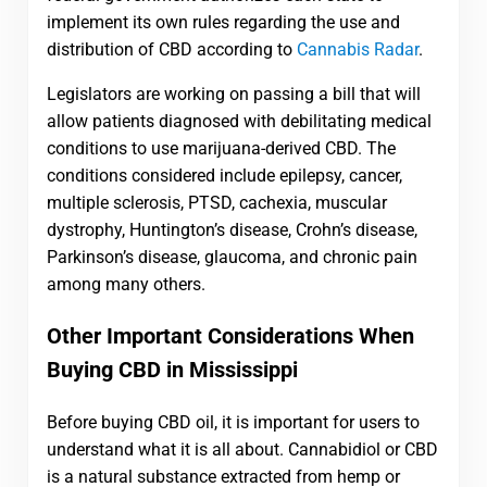
implement its own rules regarding the use and
distribution of CBD according to
Cannabis Radar
.
Legislators are working on passing a bill that will
allow patients diagnosed with debilitating medical
conditions to use marijuana-derived CBD. The
conditions considered include epilepsy, cancer,
multiple sclerosis, PTSD, cachexia, muscular
dystrophy, Huntington’s disease, Crohn’s disease,
Parkinson’s disease, glaucoma, and chronic pain
among many others.
Other Important Considerations When
Buying CBD in Mississippi
Before buying CBD oil, it is important for users to
understand what it is all about. Cannabidiol or CBD
is a natural substance extracted from hemp or