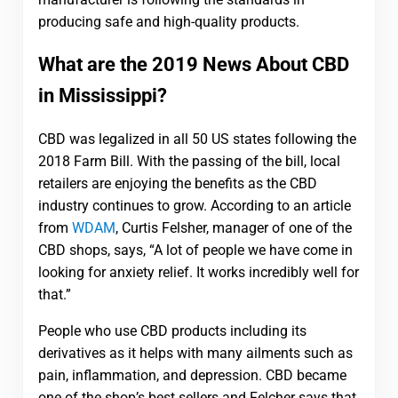
producing safe and high-quality products.
What are the 2019 News About CBD
in Mississippi?
CBD was legalized in all 50 US states following the
2018 Farm Bill. With the passing of the bill, local
retailers are enjoying the benefits as the CBD
industry continues to grow. According to an article
from
WDAM
, Curtis Felsher, manager of one of the
CBD shops, says, “A lot of people we have come in
looking for anxiety relief. It works incredibly well for
that.”
People who use CBD products including its
derivatives as it helps with many ailments such as
pain, inflammation, and depression. CBD became
one of the shop’s best sellers and Felcher says that