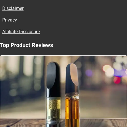
Disclaimer
Privacy
Affiliate Disclosure
Top Product Reviews