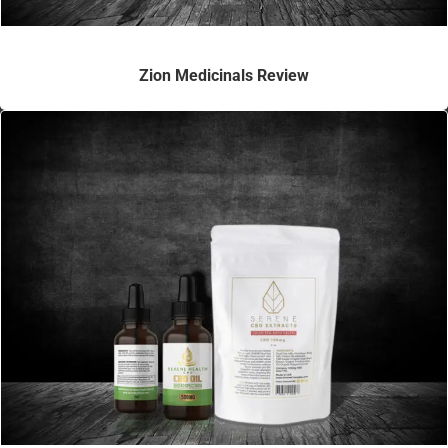
Zion Medicinals Review