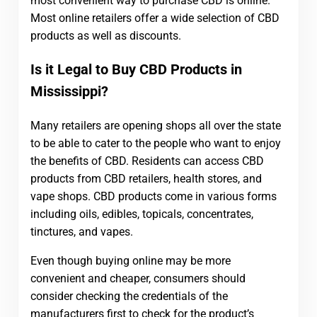
most convenient way to purchase CBD is online.
Most online retailers offer a wide selection of CBD
products as well as discounts.
Is it Legal to Buy CBD Products in
Mississippi?
Many retailers are opening shops all over the state
to be able to cater to the people who want to enjoy
the benefits of CBD. Residents can access CBD
products from CBD retailers, health stores, and
vape shops. CBD products come in various forms
including oils, edibles, topicals, concentrates,
tinctures, and vapes.
Even though buying online may be more
convenient and cheaper, consumers should
consider checking the credentials of the
manufacturers first to check for the product’s