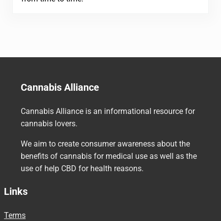
Cannabis Alliance
Cannabis Alliance is an informational resource for
cannabis lovers.
We aim to create consumer awareness about the
benefits of cannabis for medical use as well as the
use of help CBD for health reasons.
Links
Terms