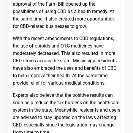
approval of the Farm Bill opened up the
possibilities of using CBD as a health remedy. At
the same time, it also created more opportunities
for CBD-related businesses to grow.
With the recent amendments to CBD regulations,
the use of opioids and OTC medicines have
moderately decreased. This also resulted in more
CBD stores across the state. Mississippi residents
have also embraced the uses and benefits of CBD
to help improve their health. At the same time,
provide relief for various medical conditions.
Experts also believe that the positive results can
soon help reduce the tax burdens on the healthcare
system in the state. Meanwhile, residents and users
are advised to stay updated on the laws affecting
CBD, especially since the legislation may change
from time to time.