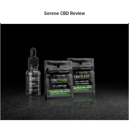
Serene CBD Review