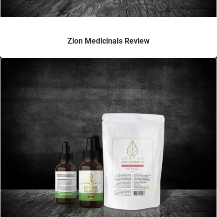
Zion Medicinals Review