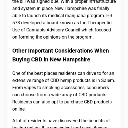
the bill was signed due. With a proper infrastructure
and system in place, New Hampshire was finally
able to launch its medical marijuana program. HB
573 developed a board known as the Therapeutic
Use of Cannabis Advisory Council which focused
on forming the opinions on the program.
Other Important Considerations When
Buying CBD in New Hampshire
One of the best places residents can drive to for an
extensive range of CBD hemp products is in Salem.
From vapes to smoking accessories, consumers
can choose from a wide array of CBD products.
Residents can also opt to purchase CBD products
online.
A lot of residents have discovered the benefits of
buying online. It is convenient and easy. Buyers