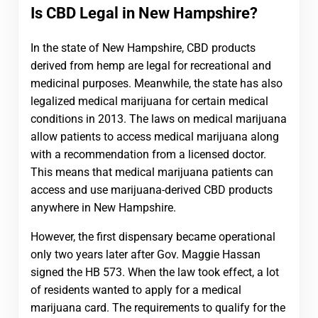
Is CBD Legal in New Hampshire?
In the state of New Hampshire, CBD products
derived from hemp are legal for recreational and
medicinal purposes. Meanwhile, the state has also
legalized medical marijuana for certain medical
conditions in 2013. The laws on medical marijuana
allow patients to access medical marijuana along
with a recommendation from a licensed doctor.
This means that medical marijuana patients can
access and use marijuana-derived CBD products
anywhere in New Hampshire.
However, the first dispensary became operational
only two years later after Gov. Maggie Hassan
signed the HB 573. When the law took effect, a lot
of residents wanted to apply for a medical
marijuana card. The requirements to qualify for the