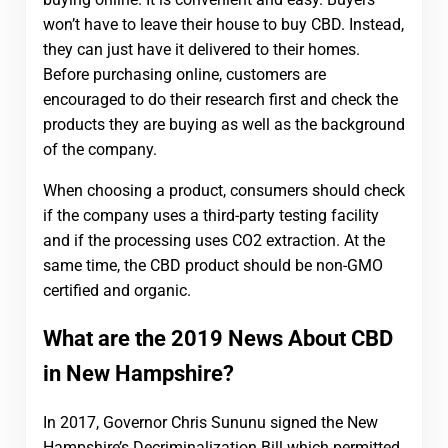
won’t have to leave their house to buy CBD. Instead,
they can just have it delivered to their homes.
Before purchasing online, customers are
encouraged to do their research first and check the
products they are buying as well as the background
of the company.
When choosing a product, consumers should check
if the company uses a third-party testing facility
and if the processing uses CO2 extraction. At the
same time, the CBD product should be non-GMO
certified and organic.
What are the 2019 News About CBD
in New Hampshire?
In 2017, Governor Chris Sununu signed the New
Hampshire’s Decriminalization Bill which permitted