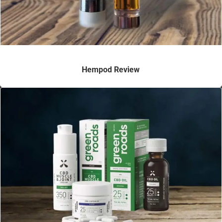
Hempod Review