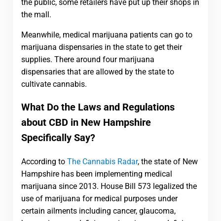
the public, some retailers have put up their shops in
the mall.
Meanwhile, medical marijuana patients can go to
marijuana dispensaries in the state to get their
supplies. There around four marijuana
dispensaries that are allowed by the state to
cultivate cannabis.
What Do the Laws and Regulations
about CBD in New Hampshire
Specifically Say?
According to
The Cannabis Radar
, the state of New
Hampshire has been implementing medical
marijuana since 2013. House Bill 573 legalized the
use of marijuana for medical purposes under
certain ailments including cancer, glaucoma,