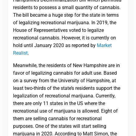
residents to possess a small quantity of cannabis.
The bill became a huge step for the state in terms
of legalizing recreational marijuana. In 2019, the
House of Representatives voted to legalize
recreational cannabis. However, it is currently on
hold until January 2020 as reported by
Market
Realist
.
Meanwhile, the residents of New Hampshire are in
favor of legalizing cannabis for adult use. Based
on a survey from the University of Hampshire, at
least two-thirds of the state’s residents support the
legalization of recreational marijuana. Currently,
there are only 11 states in the US where the
recreational use of marijuana is allowed. Eight of
them are selling cannabis for recreational
purposes. One of the states will start selling
marijuana in 2020. According to Matt Simon, the