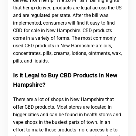
derived from hemp. The 2014 Farm Bill highlights
that hemp-derived products are legal across the US
and are regulated per state. After the bill was
implemented, consumers will find it easy to find
CBD for sale in New Hampshire. CBD products
come in a variety of forms. The most commonly
used CBD products in New Hampshire are oils,
concentrates, pills, creams, lotions, ointments, wax,
pills, and liquids.
Is it Legal to Buy CBD Products in New
Hampshire?
There are a lot of shops in New Hampshire that
offer CBD products. Most stores are located in
bigger cities and can be found in health stores and
vape shops in the busiest parts of town. In an
effort to make these products more accessible to