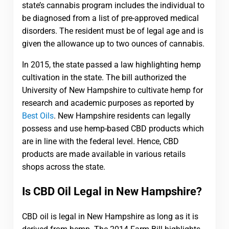
state’s cannabis program includes the individual to
be diagnosed from a list of pre-approved medical
disorders. The resident must be of legal age and is
given the allowance up to two ounces of cannabis.
In 2015, the state passed a law highlighting hemp
cultivation in the state. The bill authorized the
University of New Hampshire to cultivate hemp for
research and academic purposes as reported by
Best Oils
. New Hampshire residents can legally
possess and use hemp-based CBD products which
are in line with the federal level. Hence, CBD
products are made available in various retails
shops across the state.
Is CBD Oil Legal in New Hampshire?
CBD oil is legal in New Hampshire as long as it is