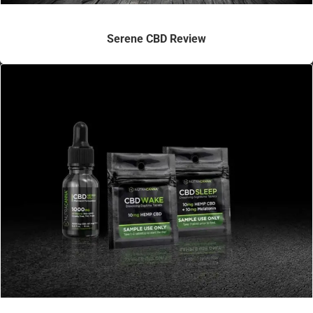
Serene CBD Review