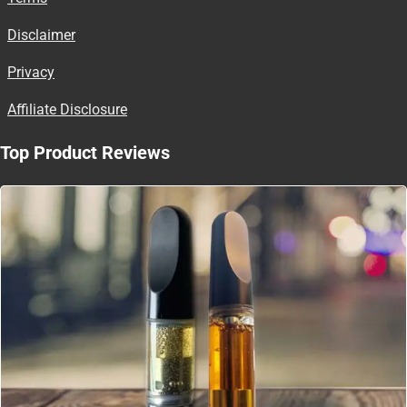
Disclaimer
Privacy
Affiliate Disclosure
Top Product Reviews