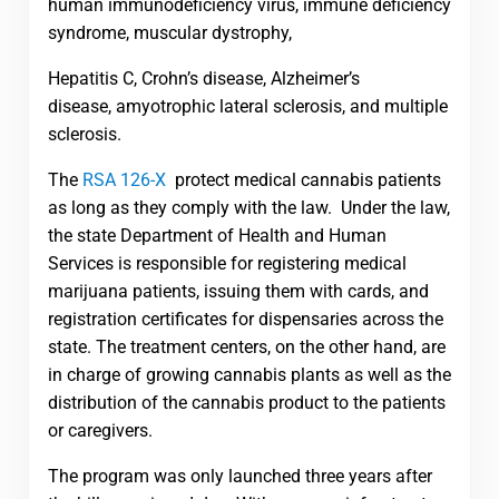
human immunodeficiency virus, immune deficiency
syndrome, muscular dystrophy,
Hepatitis C, Crohn’s disease, Alzheimer’s
disease, amyotrophic lateral sclerosis, and multiple
sclerosis.
The
RSA 126-X
protect medical cannabis patients
as long as they comply with the law. Under the law,
the state Department of Health and Human
Services is responsible for registering medical
marijuana patients, issuing them with cards, and
registration certificates for dispensaries across the
state. The treatment centers, on the other hand, are
in charge of growing cannabis plants as well as the
distribution of the cannabis product to the patients
or caregivers.
The program was only launched three years after