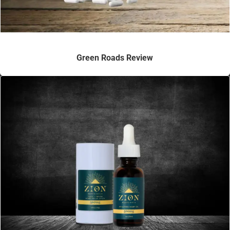
Green Roads Review