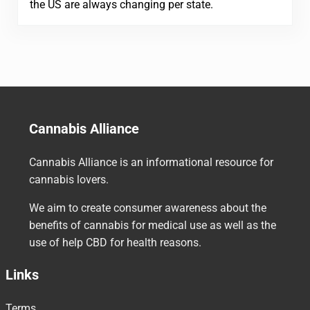
the US are always changing per state.
Cannabis Alliance
Cannabis Alliance is an informational resource for
cannabis lovers.
We aim to create consumer awareness about the
benefits of cannabis for medical use as well as the
use of help CBD for health reasons.
Links
Terms