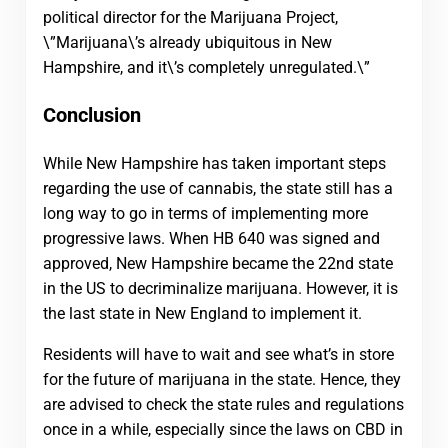
political director for the Marijuana Project,
\”Marijuana\’s already ubiquitous in New
Hampshire, and it\’s completely unregulated.\”
Conclusion
While New Hampshire has taken important steps
regarding the use of cannabis, the state still has a
long way to go in terms of implementing more
progressive laws. When HB 640 was signed and
approved, New Hampshire became the 22nd state
in the US to decriminalize marijuana. However, it is
the last state in New England to implement it.
Residents will have to wait and see what’s in store
for the future of marijuana in the state. Hence, they
are advised to check the state rules and regulations
once in a while, especially since the laws on CBD in