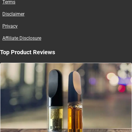
Terms
Disclaimer
Privacy
Affiliate Disclosure
Top Product Reviews