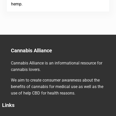
hemp.
Cannabis Alliance
Cannabis Alliance is an informational resource for
cannabis lovers.
We aim to create consumer awareness about the
benefits of cannabis for medical use as well as the
use of help CBD for health reasons.
Links