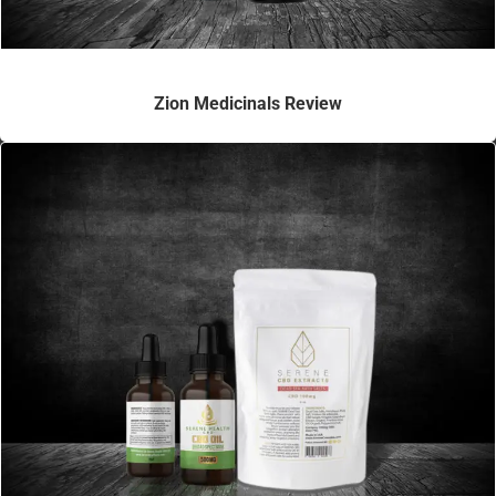
Zion Medicinals Review