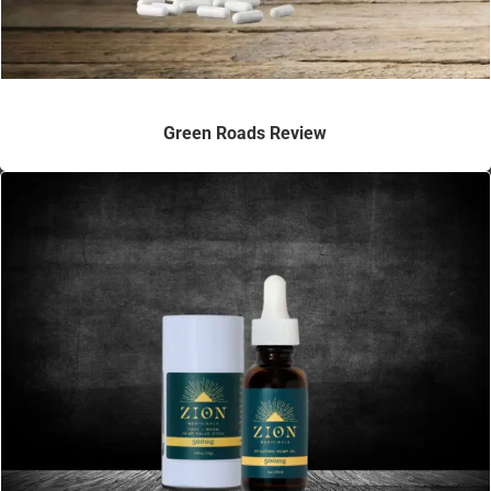
Green Roads Review