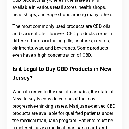
CBD products anywhere in the state as it is
available in various retail stores, health shops,
head shops, and vape shops among many others.
The most commonly used products are CBD oils
and concentrate. However, CBD products come in
different forms including pills, tinctures, creams,
ointments, wax, and beverages. Some products
even have a high concentration of CBD.
Is it Legal to Buy CBD Products in New
Jersey?
When it comes to the use of cannabis, the state of
New Jersey is considered one of the most
progressive-thinking states. Marijuana-derived CBD
products are available for qualified patients under
the medical marijuana program. Patients must be
registered, have a medical marijuana card, and