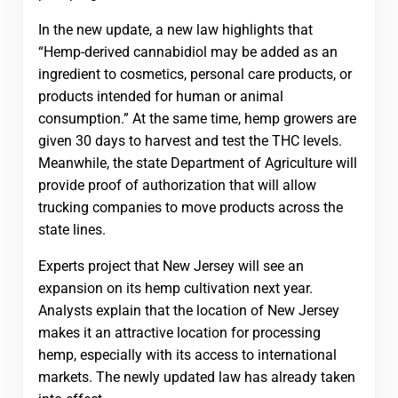
In the new update, a new law highlights that
“Hemp-derived cannabidiol may be added as an
ingredient to cosmetics, personal care products, or
products intended for human or animal
consumption.” At the same time, hemp growers are
given 30 days to harvest and test the THC levels.
Meanwhile, the state Department of Agriculture will
provide proof of authorization that will allow
trucking companies to move products across the
state lines.
Experts project that New Jersey will see an
expansion on its hemp cultivation next year.
Analysts explain that the location of New Jersey
makes it an attractive location for processing
hemp, especially with its access to international
markets. The newly updated law has already taken