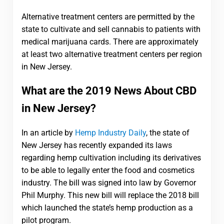
Alternative treatment centers are permitted by the
state to cultivate and sell cannabis to patients with
medical marijuana cards. There are approximately
at least two alternative treatment centers per region
in New Jersey.
What are the 2019 News About CBD
in New Jersey?
In an article by
Hemp Industry Daily
, the state of
New Jersey has recently expanded its laws
regarding hemp cultivation including its derivatives
to be able to legally enter the food and cosmetics
industry. The bill was signed into law by Governor
Phil Murphy. This new bill will replace the 2018 bill
which launched the state’s hemp production as a
pilot program.