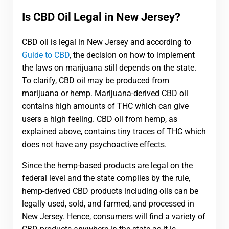
Is CBD Oil Legal in New Jersey?
CBD oil is legal in New Jersey and according to
Guide to CBD
, the decision on how to implement
the laws on marijuana still depends on the state.
To clarify, CBD oil may be produced from
marijuana or hemp. Marijuana-derived CBD oil
contains high amounts of THC which can give
users a high feeling. CBD oil from hemp, as
explained above, contains tiny traces of THC which
does not have any psychoactive effects.
Since the hemp-based products are legal on the
federal level and the state complies by the rule,
hemp-derived CBD products including oils can be
legally used, sold, and farmed, and processed in
New Jersey. Hence, consumers will find a variety of