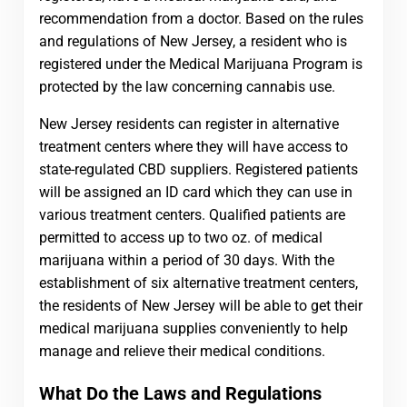
recommendation from a doctor. Based on the rules
and regulations of New Jersey, a resident who is
registered under the Medical Marijuana Program is
protected by the law concerning cannabis use.
New Jersey residents can register in alternative
treatment centers where they will have access to
state-regulated CBD suppliers. Registered patients
will be assigned an ID card which they can use in
various treatment centers. Qualified patients are
permitted to access up to two oz. of medical
marijuana within a period of 30 days. With the
establishment of six alternative treatment centers,
the residents of New Jersey will be able to get their
medical marijuana supplies conveniently to help
manage and relieve their medical conditions.
What Do the Laws and Regulations