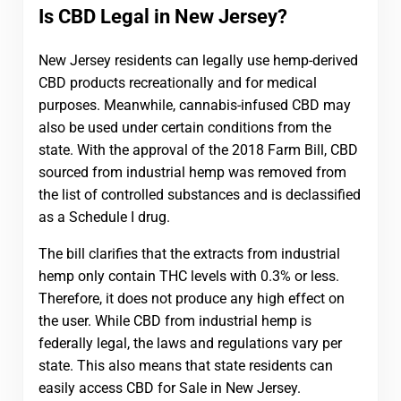
Is CBD Legal in New Jersey?
New Jersey residents can legally use hemp-derived
CBD products recreationally and for medical
purposes. Meanwhile, cannabis-infused CBD may
also be used under certain conditions from the
state. With the approval of the 2018 Farm Bill, CBD
sourced from industrial hemp was removed from
the list of controlled substances and is declassified
as a Schedule I drug.
The bill clarifies that the extracts from industrial
hemp only contain THC levels with 0.3% or less.
Therefore, it does not produce any high effect on
the user. While CBD from industrial hemp is
federally legal, the laws and regulations vary per
state. This also means that state residents can
easily access CBD for Sale in New Jersey.