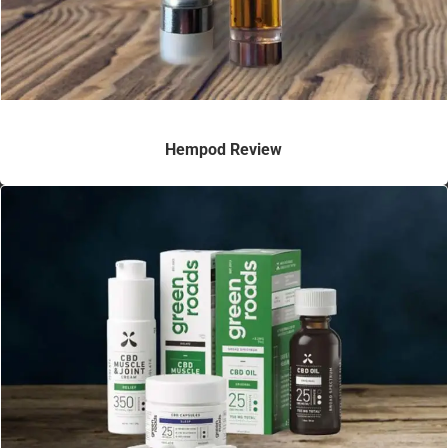
Hempod Review