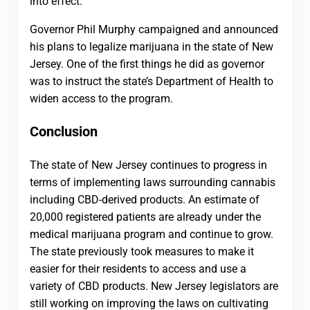
into effect.
Governor Phil Murphy campaigned and announced
his plans to legalize marijuana in the state of New
Jersey. One of the first things he did as governor
was to instruct the state’s Department of Health to
widen access to the program.
Conclusion
The state of New Jersey continues to progress in
terms of implementing laws surrounding cannabis
including CBD-derived products. An estimate of
20,000 registered patients are already under the
medical marijuana program and continue to grow.
The state previously took measures to make it
easier for their residents to access and use a
variety of CBD products. New Jersey legislators are
still working on improving the laws on cultivating