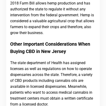
2018 Farm Bill allows hemp production and has
authorized the state to regulate it without any
intervention from the federal government. Hemp is
considered a valuable agricultural crop that allows
farmers to expand their crops and therefore, also
grow their business.
Other Important Considerations When
Buying CBD in New Jersey
The state department of Health has assigned
licenses as well as regulations on how to operate
dispensaries across the state. Therefore, a variety
of CBD products including cannabis oils are
available in licensed dispensaries.
Meanwhile,
patients who want to access medical cannabis in
treatment centers must obtain a written certificate
from a licensed doctor.