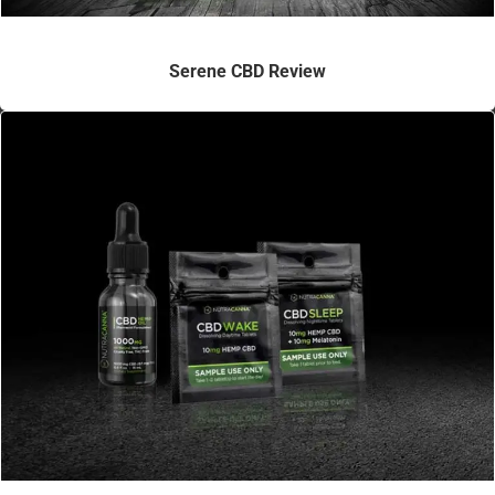
Serene CBD Review