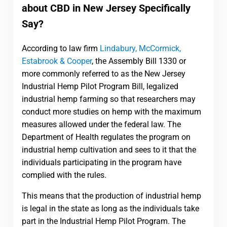
about CBD in New Jersey Specifically
Say?
According to law firm
Lindabury, McCormick,
Estabrook & Cooper
, the Assembly Bill 1330 or
more commonly referred to as the New Jersey
Industrial Hemp Pilot Program Bill, legalized
industrial hemp farming so that researchers may
conduct more studies on hemp with the maximum
measures allowed under the federal law. The
Department of Health regulates the program on
industrial hemp cultivation and sees to it that the
individuals participating in the program have
complied with the rules.
This means that the production of industrial hemp
is legal in the state as long as the individuals take
part in the Industrial Hemp Pilot Program. The