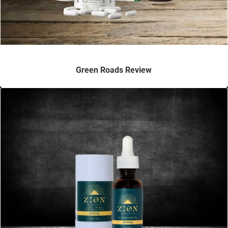
Green Roads Review