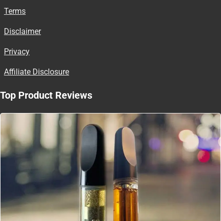
Terms
Disclaimer
Privacy
Affiliate Disclosure
Top Product Reviews