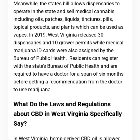
Meanwhile, the state’s bill allows dispensaries to
operate in the state and sell medical cannabis
including oils, patches, liquids, tinctures, pills,
topical products, and plants which can be used as
vapes. In 2019, West Virginia released 30
dispensaries and 10 grower permits while medical
marijuana ID cards were also assigned by the
Bureau of Public Health. Residents can register
with the state’s Bureau of Public Health and are
required to have a doctor for a span of six months
before getting a recommendation from the doctor
to use marijuana.
What Do the Laws and Regulations
about CBD in West Virginia Specifically
Say?
In West Virginia, hemp-derived CBD oil is allowed