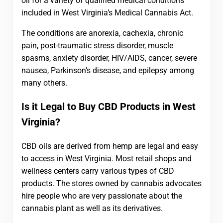
oil for a variety of qualified medical conditions
included in West Virginia’s Medical Cannabis Act.
The conditions are anorexia, cachexia, chronic
pain, post-traumatic stress disorder, muscle
spasms, anxiety disorder, HIV/AIDS, cancer, severe
nausea, Parkinson’s disease, and epilepsy among
many others.
Is it Legal to Buy CBD Products in West
Virginia?
CBD oils are derived from hemp are legal and easy
to access in West Virginia. Most retail shops and
wellness centers carry various types of CBD
products. The stores owned by cannabis advocates
hire people who are very passionate about the
cannabis plant as well as its derivatives.