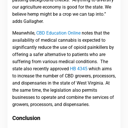
our agriculture economy is good for the state. We
believe hemp might be a crop we can tap into.”
adds Gallagher.
Meanwhile,
CBD Education Online
notes that t
he
availability of medical cannabis is expected to
significantly reduce the use of opioid painkillers by
offering a safer alternative to patients who are
suffering from various medical conditions. The
state also recently approved
HB 4345
which aims
to increase the number of CBD growers, processors,
and dispensaries in the state of West Virginia. At
the same time, the legislation also permits
businesses to operate and combine the services of
growers, processors, and dispensaries.
Conclusion