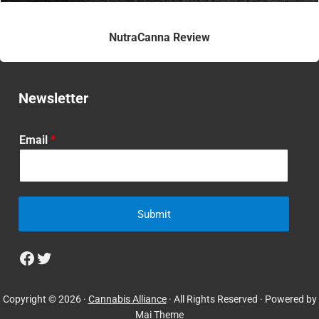
NutraCanna Review
Newsletter
Email
*
Submit
Facebook
Twitter
Copyright © 2026 ·
Cannabis Alliance
· All Rights Reserved · Powered by
Mai Theme