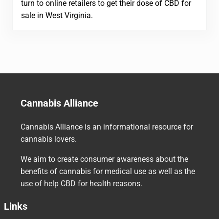
turn to online retailers to get their dose of CBD for
sale in West Virginia.
Cannabis Alliance
Cannabis Alliance is an informational resource for
cannabis lovers.
We aim to create consumer awareness about the
benefits of cannabis for medical use as well as the
use of help CBD for health reasons.
Links