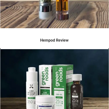
Hempod Review