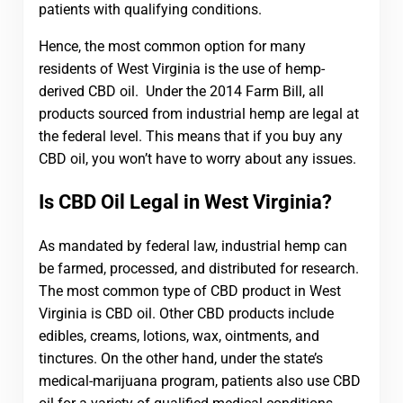
patients with qualifying conditions.
Hence, the most common option for many
residents of West Virginia is the use of hemp-
derived CBD oil. Under the 2014 Farm Bill, all
products sourced from industrial hemp are legal at
the federal level. This means that if you buy any
CBD oil, you won’t have to worry about any issues.
Is CBD Oil Legal in West Virginia?
As mandated by federal law, industrial hemp can
be farmed, processed, and distributed for research.
The most common type of CBD product in West
Virginia is CBD oil. Other CBD products include
edibles, creams, lotions, wax, ointments, and
tinctures. On the other hand, under the state’s
medical-marijuana program, patients also use CBD