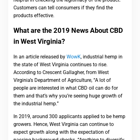
Customers can tell consumers if they find the
products effective.
What are the 2019 News About CBD
in West Virginia?
In an article released by
WowK
, industrial hemp in
the state of West Virginia continues to rise.
According to Crescent Gallagher, from West
Virginia’s Department of Agriculture, “A lot of
people are interested in what CBD oil can do for
them and that’s why you’re seeing huge growth of
the industrial hemp.”
In 2019, around 300 applicants applied to be hemp
growers. Hence, West Virginia can continue to
expect growth along with the expectation of
passing background checks. “Anything to diversify