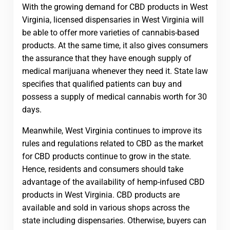
With the growing demand for CBD products in West
Virginia, licensed dispensaries in West Virginia will
be able to offer more varieties of cannabis-based
products. At the same time, it also gives consumers
the assurance that they have enough supply of
medical marijuana whenever they need it. State law
specifies that qualified patients can buy and
possess a supply of medical cannabis worth for 30
days.
Meanwhile, West Virginia continues to improve its
rules and regulations related to CBD as the market
for CBD products continue to grow in the state.
Hence, residents and consumers should take
advantage of the availability of hemp-infused CBD
products in West Virginia. CBD products are
available and sold in various shops across the
state including dispensaries. Otherwise, buyers can