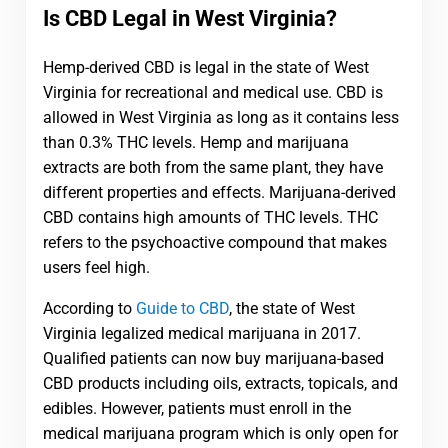
Is CBD Legal in West Virginia?
Hemp-derived CBD is legal in the state of West
Virginia for recreational and medical use. CBD is
allowed in West Virginia as long as it contains less
than 0.3% THC levels. Hemp and marijuana
extracts are both from the same plant, they have
different properties and effects. Marijuana-derived
CBD contains high amounts of THC levels. THC
refers to the psychoactive compound that makes
users feel high.
According to
Guide to CBD
, the state of West
Virginia legalized medical marijuana in 2017.
Qualified patients can now buy marijuana-based
CBD products including oils, extracts, topicals, and
edibles. However, patients must enroll in the
medical marijuana program which is only open for