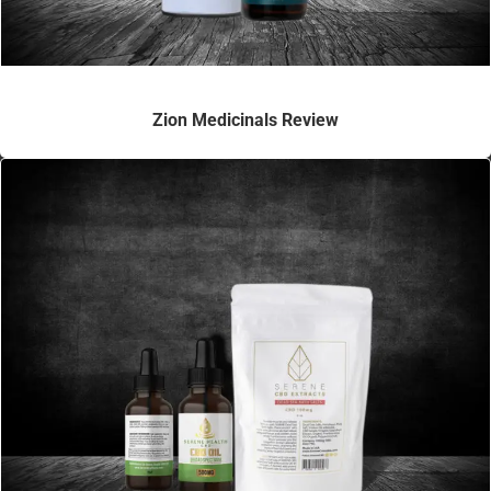
Zion Medicinals Review