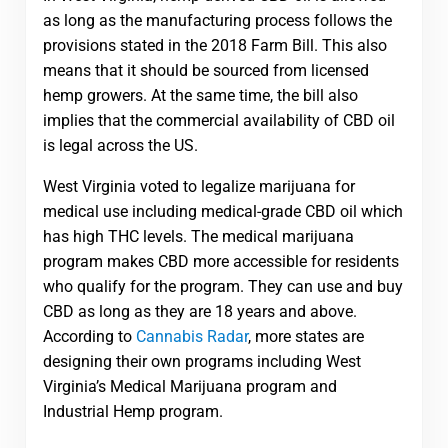
as long as the manufacturing process follows the
provisions stated in the 2018 Farm Bill. This also
means that it should be sourced from licensed
hemp growers. At the same time, the bill also
implies that the commercial availability of CBD oil
is legal across the US.
West Virginia voted to legalize marijuana for
medical use including medical-grade CBD oil which
has high THC levels. The medical marijuana
program makes CBD more accessible for residents
who qualify for the program. They can use and buy
CBD as long as they are 18 years and above.
According to
Cannabis Radar
, more states are
designing their own programs including West
Virginia’s Medical Marijuana program and
Industrial Hemp program.