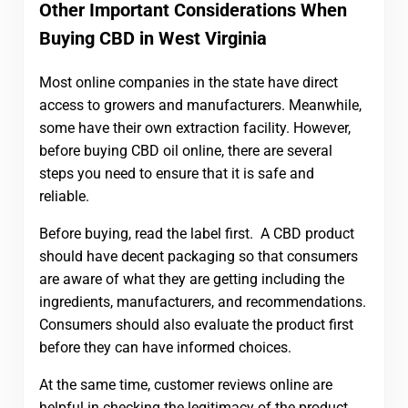
Other Important Considerations When
Buying CBD in West Virginia
Most online companies in the state have direct
access to growers and manufacturers. Meanwhile,
some have their own extraction facility. However,
before buying CBD oil online, there are several
steps you need to ensure that it is safe and
reliable.
Before buying, read the label first. A CBD product
should have decent packaging so that consumers
are aware of what they are getting including the
ingredients, manufacturers, and recommendations.
Consumers should also evaluate the product first
before they can have informed choices.
At the same time, customer reviews online are
helpful in checking the legitimacy of the product.