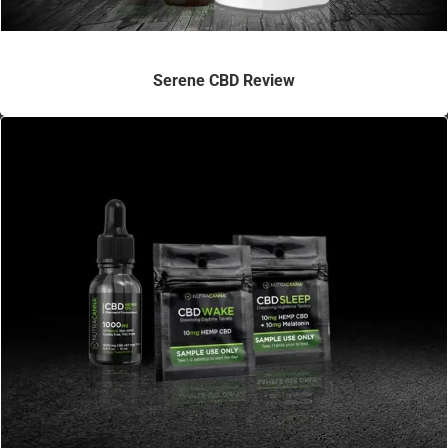
Serene CBD Review