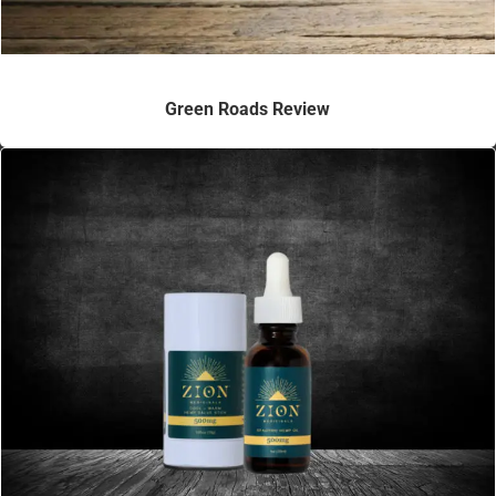
Green Roads Review