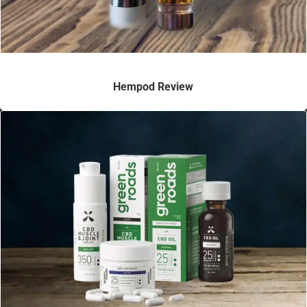
Hempod Review