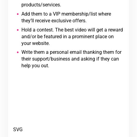
products/services.
Add them to a VIP membership/list where
they’ll receive exclusive offers.
Hold a contest. The best video will get a reward
and/or be featured in a prominent place on
your website.
Write them a personal email thanking them for
their support/business and asking if they can
help you out.
SVG