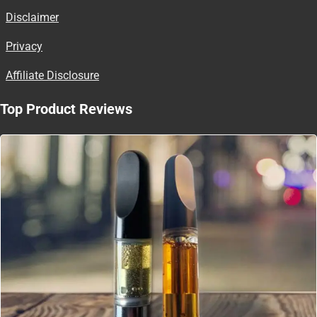
Disclaimer
Privacy
Affiliate Disclosure
Top Product Reviews