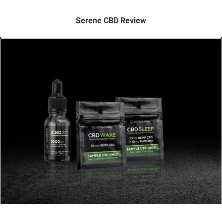
Serene CBD Review