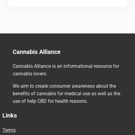
Cannabis Alliance
Cannabis Alliance is an informational resource for
cannabis lovers.
We aim to create consumer awareness about the
benefits of cannabis for medical use as well as the
use of help CBD for health reasons.
Links
Terms