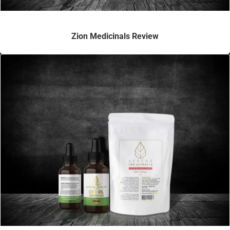
Zion Medicinals Review