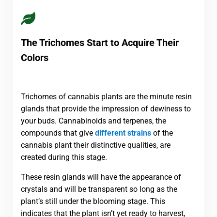
The Trichomes Start to Acquire Their
Colors
Trichomes of cannabis plants are the minute resin
glands that provide the impression of dewiness to
your buds. Cannabinoids and terpenes, the
compounds that give
different strains
of the
cannabis plant their distinctive qualities, are
created during this stage.
These resin glands will have the appearance of
crystals and will be transparent so long as the
plant’s still under the blooming stage. This
indicates that the plant isn’t yet ready to harvest,