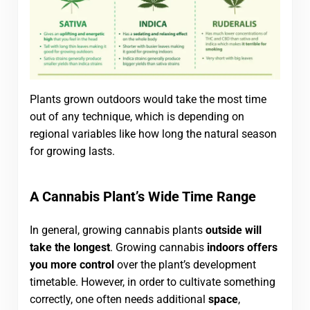
Plants grown outdoors would take the most time
out of any technique, which is depending on
regional variables like how long the natural season
for growing lasts.
A Cannabis Plant’s Wide Time Range
In general, growing cannabis plants
outside will
take the longest
. Growing cannabis
indoors offers
you more control
over the plant’s development
timetable. However, in order to cultivate something
correctly, one often needs additional
space
,