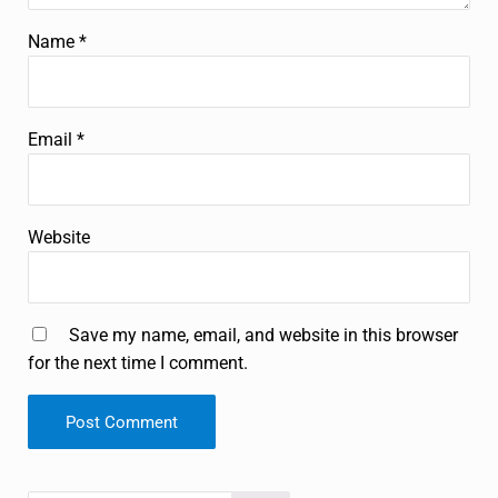
Name
*
Email
*
Website
Save my name, email, and website in this browser
for the next time I comment.