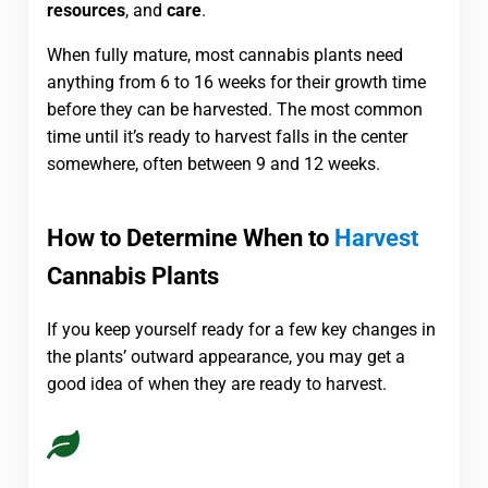
resources
, and
care
.
When fully mature, most cannabis plants need
anything from 6 to 16 weeks for their growth time
before they can be harvested. The most common
time until it’s ready to harvest falls in the center
somewhere, often between 9 and 12 weeks.
How to Determine When to
Harvest
Cannabis Plants
If you keep yourself ready for a few key changes in
the plants’ outward appearance, you may get a
good idea of when they are ready to harvest.