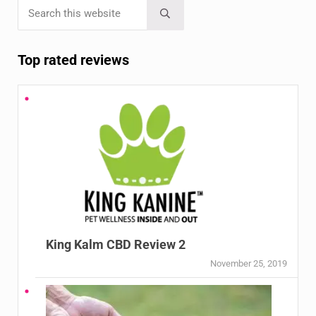
Search this website
Sidebar
Submit search
Top rated reviews
King Kalm CBD Review 2
November 25, 2019