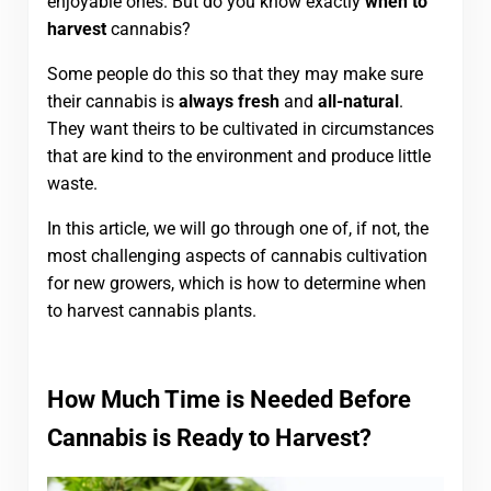
enjoyable ones. But do you know exactly
when to
harvest
cannabis?
Some people do this so that they may make sure
their cannabis is
always fresh
and
all-natural
.
They want theirs to be cultivated in circumstances
that are kind to the environment and produce little
waste.
In this article, we will go through one of, if not, the
most challenging aspects of cannabis cultivation
for new growers, which is how to determine when
to harvest cannabis plants.
How Much Time is Needed Before
Cannabis is Ready to Harvest?