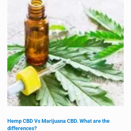
Hemp CBD Vs Marijuana CBD. What are the
differences?