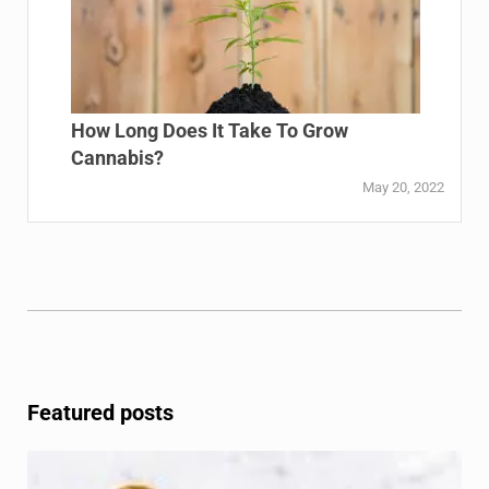
How Long Does It Take To Grow
Cannabis?
May 20, 2022
Featured posts