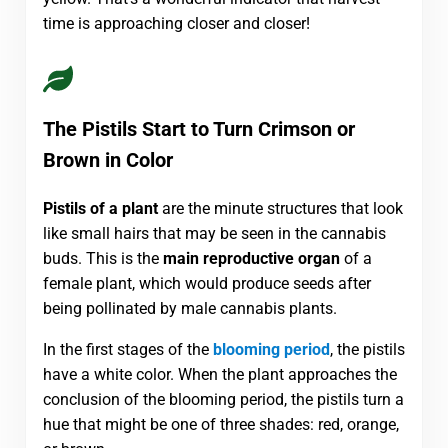
time is approaching closer and closer!
The Pistils Start to Turn Crimson or
Brown in Color
Pistils of a plant
are the minute structures that look
like small hairs that may be seen in the cannabis
buds. This is the
main reproductive organ
of a
female plant, which would produce seeds after
being pollinated by male cannabis plants.
In the first stages of the
blooming period
, the pistils
have a white color. When the plant approaches the
conclusion of the blooming period, the pistils turn a
hue that might be one of three shades: red, orange,