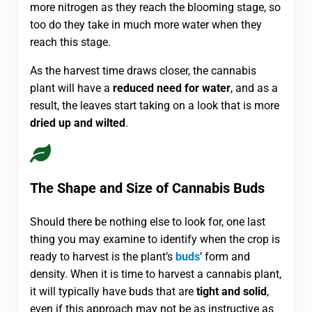
more nitrogen as they reach the blooming stage, so
too do they take in much more water when they
reach this stage.
As the harvest time draws closer, the cannabis
plant will have a
reduced need for water
, and as a
result, the leaves start taking on a look that is more
dried up and wilted
.
The Shape and Size of Cannabis Buds
Should there be nothing else to look for, one last
thing you may examine to identify when the crop is
ready to harvest is the plant’s
buds
’ form and
density. When it is time to harvest a cannabis plant,
it will typically have buds that are
tight and solid
,
even if this approach may not be as instructive as