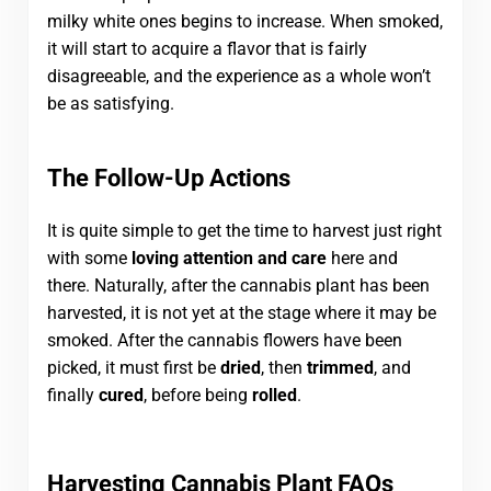
milky white ones begins to increase. When smoked,
it will start to acquire a flavor that is fairly
disagreeable, and the experience as a whole won’t
be as satisfying.
The Follow-Up Actions
It is quite simple to get the time to harvest just right
with some
loving attention and care
here and
there. Naturally, after the cannabis plant has been
harvested, it is not yet at the stage where it may be
smoked. After the cannabis flowers have been
picked, it must first be
dried
, then
trimmed
, and
finally
cured
, before being
rolled
.
Harvesting Cannabis Plant FAQs