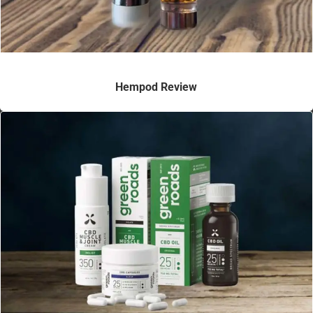
Hempod Review