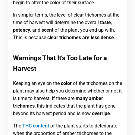
begin to alter the color of their surface.
In simpler terms, the level of clear trichomes at the
time of harvest will determine the overall
taste
,
potency
, and
scent
of the plant you end up with.
This is because
clear trichomes are less dense
.
Warnings That It’s Too Late for a
Harvest
Keeping an eye on the
color
of the trichomes on the
plant may also help you determine whether or not it
is time to harvest. If there are
many amber
trichomes
, this indicates that the plant has gone
beyond its harvest period and is now
overripe
.
The
THC content
of the plant starts to deteriorate
when the proportion of amber trichomes to the