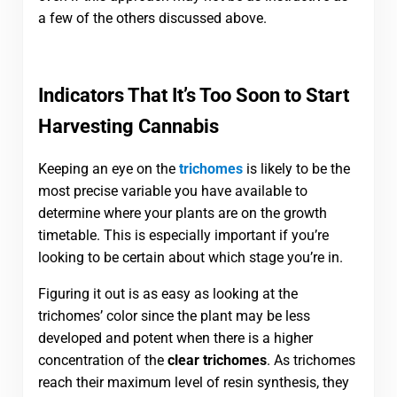
a few of the others discussed above.
Indicators That It’s Too Soon to Start
Harvesting Cannabis
Keeping an eye on the
trichomes
is likely to be the
most precise variable you have available to
determine where your plants are on the growth
timetable. This is especially important if you’re
looking to be certain about which stage you’re in.
Figuring it out is as easy as looking at the
trichomes’ color since the plant may be less
developed and potent when there is a higher
concentration of the
clear trichomes
. As trichomes
reach their maximum level of resin synthesis, they