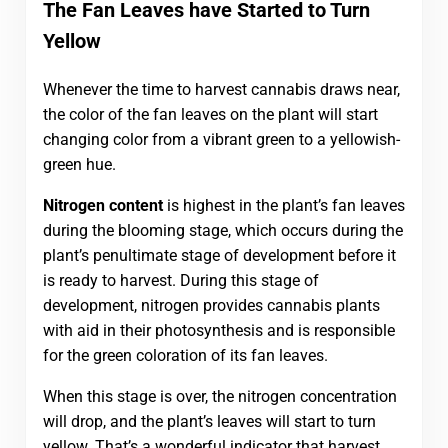
The Fan Leaves have Started to Turn
Yellow
Whenever the time to harvest cannabis draws near,
the color of the fan leaves on the plant will start
changing color from a vibrant green to a yellowish-
green hue.
Nitrogen content
is highest in the plant’s fan leaves
during the blooming stage, which occurs during the
plant’s penultimate stage of development before it
is ready to harvest. During this stage of
development, nitrogen provides cannabis plants
with aid in their photosynthesis and is responsible
for the green coloration of its fan leaves.
When this stage is over, the nitrogen concentration
will drop, and the plant’s leaves will start to turn
yellow. That’s a wonderful indicator that harvest