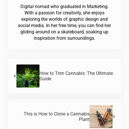
Digital nomad who graduated in Marketing.
With a passion for creativity, she enjoys
exploring the worlds of graphic design and
social media. In her free time, you can find her
gliding around on a skateboard, soaking up
inspiration from surroundings.
Previous Post:
How to Trim Cannabis: The Ultimate
Guide
Next Post:
This is How to Clone a Cannabis
Plant