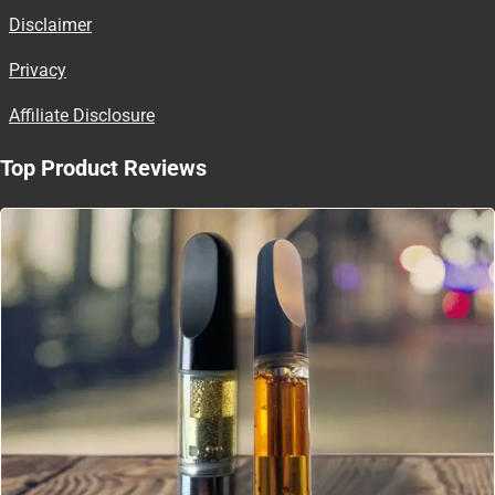
Disclaimer
Privacy
Affiliate Disclosure
Top Product Reviews