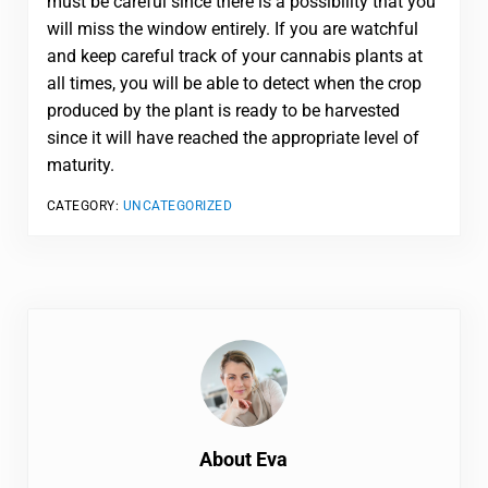
must be careful since there is a possibility that you
will miss the window entirely. If you are watchful
and keep careful track of your cannabis plants at
all times, you will be able to detect when the crop
produced by the plant is ready to be harvested
since it will have reached the appropriate level of
maturity.
CATEGORY:
UNCATEGORIZED
About
Eva