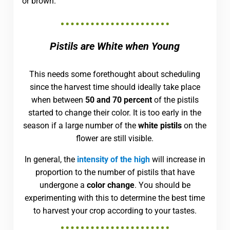
or brown.
Pistils are White when Young
This needs some forethought about scheduling
since the harvest time should ideally take place
when between
50 and 70 percent
of the pistils
started to change their color. It is too early in the
season if a large number of the
white pistils
on the
flower are still visible.
In general, the
intensity of the high
will increase in
proportion to the number of pistils that have
undergone a
color change
. You should be
experimenting with this to determine the best time
to harvest your crop according to your tastes.