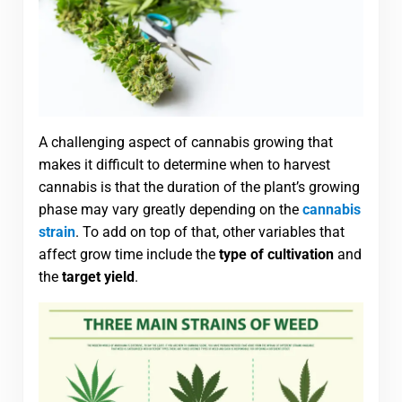
A challenging aspect of cannabis growing that
makes it difficult to determine when to harvest
cannabis is that the duration of the plant’s growing
phase may vary greatly depending on the
cannabis
strain
. To add on top of that, other variables that
affect grow time include the
type of cultivation
and
the
target yield
.