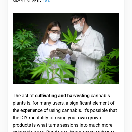
MAY 23, 2022
BY
EVA
The act of
cultivating and harvesting
cannabis
plants is, for many users, a significant element of
the experience of using cannabis. It’s possible that
the DIY mentality of using your own grown
products is what turns sessions into much more