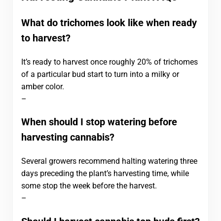
What do trichomes look like when ready
to harvest?
It’s ready to harvest once roughly 20% of trichomes
of a particular bud start to turn into a milky or
amber color.
–
When should I stop watering before
harvesting cannabis?
Several growers recommend halting watering three
days preceding the plant’s harvesting time, while
some stop the week before the harvest.
–