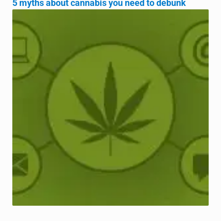
5 myths about cannabis you need to debunk