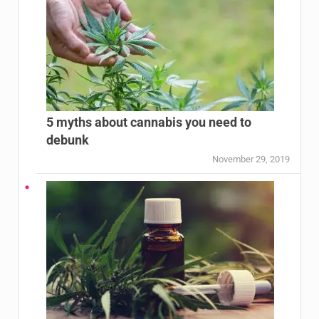
5 myths about cannabis you need to
debunk
November 29, 2019