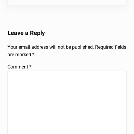
Reader Interactions
Leave a Reply
Your email address will not be published.
Required fields
are marked
*
Comment
*