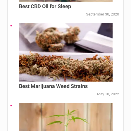
Best CBD Oil for Sleep
September 30, 2020
Best Marijuana Weed Strains
May 18, 2022