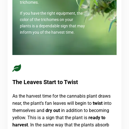
trichomes.
If you have the right equipment, the
color of the trichomes on your
plants is a dependable sign that may
inform you of the harvest time.
The Leaves Start to Twist
As the harvest time for the cannabis plant draws
near, the plant’s fan leaves will begin to
twist
into
themselves and
dry out
in addition to becoming
yellow. This is a sign that the plant is
ready to
harvest
. In the same way that the plants absorb