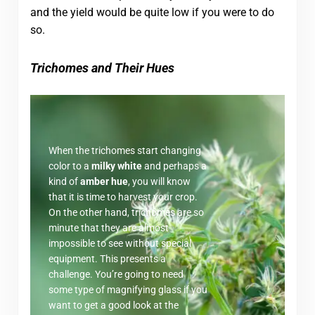
and the yield would be quite low if you were to do
so.
Trichomes and Their Hues
When the trichomes start changing
color to a
milky white
and perhaps a
kind of
amber hue
, you will know
that it is time to harvest your crop.
On the other hand, trichomes are so
minute that they are almost
impossible to see without special
equipment. This presents a
challenge. You’re going to need
some type of magnifying glass if you
want to get a good look at the