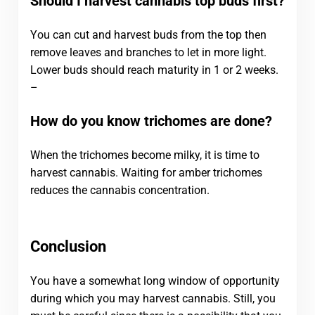
Should I harvest cannabis top buds first?
You can cut and harvest buds from the top then
remove leaves and branches to let in more light.
Lower buds should reach maturity in 1 or 2 weeks.
–
How do you know trichomes are done?
When the trichomes become milky, it is time to
harvest cannabis. Waiting for amber trichomes
reduces the cannabis concentration.
Conclusion
You have a somewhat long window of opportunity
during which you may harvest cannabis. Still, you