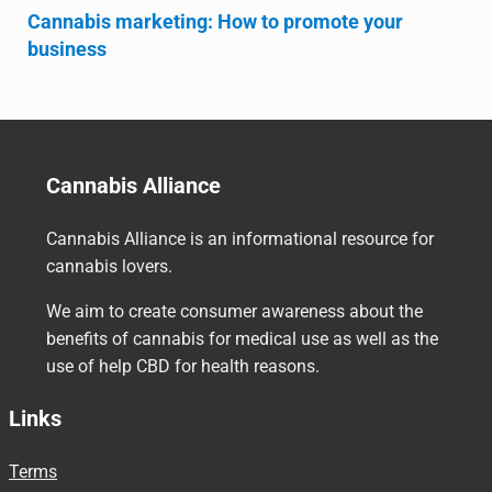
Cannabis marketing: How to promote your
business
Cannabis Alliance
Cannabis Alliance is an informational resource for
cannabis lovers.
We aim to create consumer awareness about the
benefits of cannabis for medical use as well as the
use of help CBD for health reasons.
Links
Terms