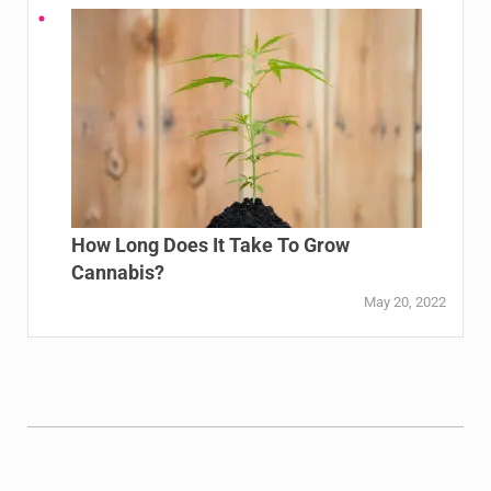
How Long Does It Take To Grow
Cannabis?
May 20, 2022