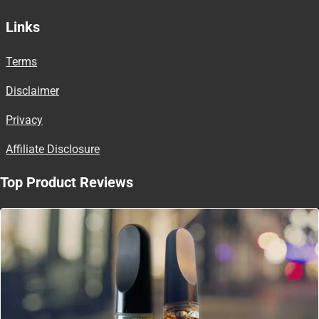
Links
Terms
Disclaimer
Privacy
Affiliate Disclosure
Top Product Reviews