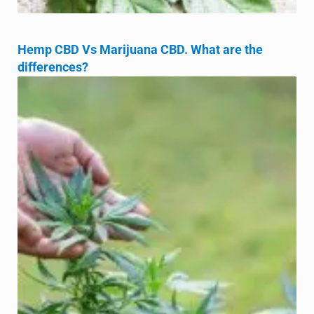
Hemp CBD Vs Marijuana CBD. What are the
differences?