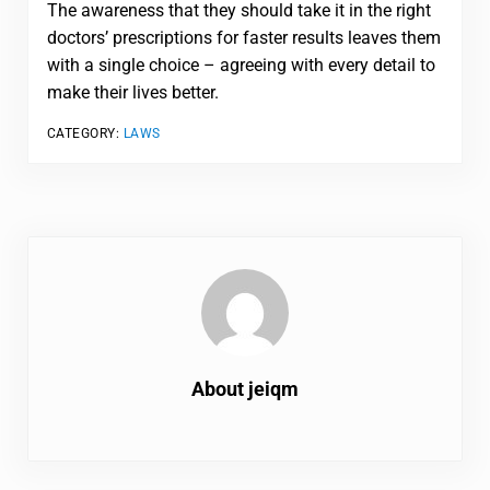
The awareness that they should take it in the right
doctors’ prescriptions for faster results leaves them
with a single choice – agreeing with every detail to
make their lives better.
CATEGORY:
LAWS
About
jeiqm