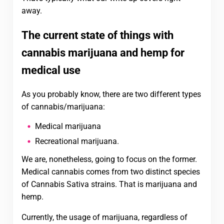
away.
The current state of things with
cannabis marijuana and hemp for
medical use
As you probably know, there are two different types
of cannabis/marijuana:
Medical marijuana
Recreational marijuana.
We are, nonetheless, going to focus on the former.
Medical cannabis comes from two distinct species
of Cannabis Sativa strains. That is marijuana and
hemp.
Currently, the usage of marijuana, regardless of