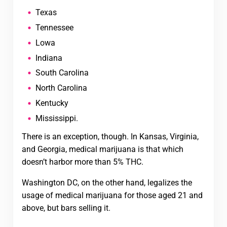
Texas
Tennessee
Lowa
Indiana
South Carolina
North Carolina
Kentucky
Mississippi.
There is an exception, though. In Kansas, Virginia,
and Georgia, medical marijuana is that which
doesn’t harbor more than 5% THC.
Washington DC, on the other hand, legalizes the
usage of medical marijuana for those aged 21 and
above, but bars selling it.