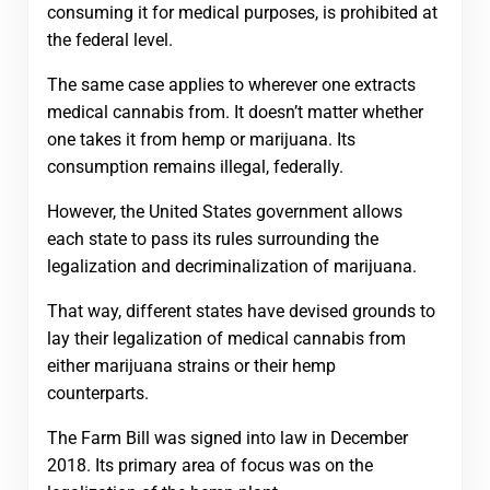
consuming it for medical purposes, is prohibited at
the federal level.
The same case applies to wherever one extracts
medical cannabis from. It doesn’t matter whether
one takes it from hemp or marijuana. Its
consumption remains illegal, federally.
However, the United States government allows
each state to pass its rules surrounding the
legalization and decriminalization of marijuana.
That way, different states have devised grounds to
lay their legalization of medical cannabis from
either marijuana strains or their hemp
counterparts.
The Farm Bill was signed into law in December
2018. Its primary area of focus was on the