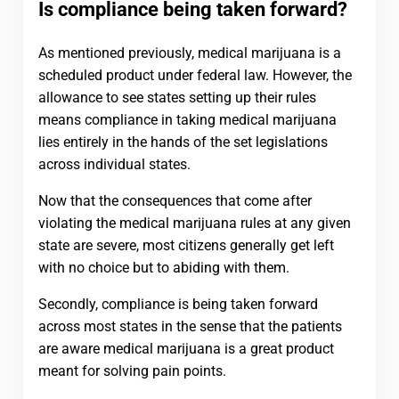
Is compliance being taken forward?
As mentioned previously, medical marijuana is a
scheduled product under federal law. However, the
allowance to see states setting up their rules
means compliance in taking medical marijuana
lies entirely in the hands of the set legislations
across individual states.
Now that the consequences that come after
violating the medical marijuana rules at any given
state are severe, most citizens generally get left
with no choice but to abiding with them.
Secondly, compliance is being taken forward
across most states in the sense that the patients
are aware medical marijuana is a great product
meant for solving pain points.