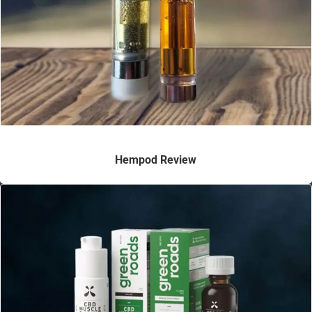
Hempod Review