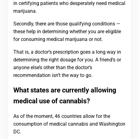
in certifying patients who desperately need medical
marijuana.
Secondly, there are those qualifying conditions —
these help in determining whether you are eligible
for consuming medical marijuana or not.
That is, a doctor’s prescription goes a long way in
determining the right dosage for you. A friend’s or
anyone else’s other than the doctor’s
recommendation isn’t the way to go.
What states are currently allowing
medical use of cannabis?
As of the moment, 46 countries allow for the
consumption of medical cannabis and Washington
DC.