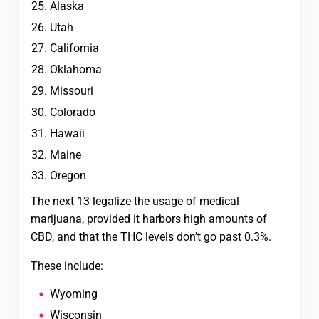
Alaska
Utah
California
Oklahoma
Missouri
Colorado
Hawaii
Maine
Oregon
The next 13 legalize the usage of medical
marijuana, provided it harbors high amounts of
CBD, and that the THC levels don’t go past 0.3%.
These include:
Wyoming
Wisconsin