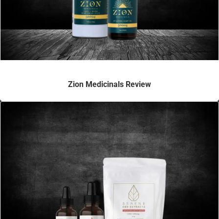
Zion Medicinals Review