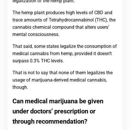
legalization of the hemp plant.
The hemp plant produces high levels of CBD and
trace amounts of Tetrahydrocannabinol (THC), the
cannabis chemical compound that alters users’
mental consciousness.
That said, some states legalize the consumption of
medical cannabis from hemp, provided it doesn’t
surpass 0.3% THC levels.
That is not to say that none of them legalizes the
usage of marijuana-derived medical cannabis,
though.
Can medical marijuana be given
under doctors’ prescription or
through recommendation?