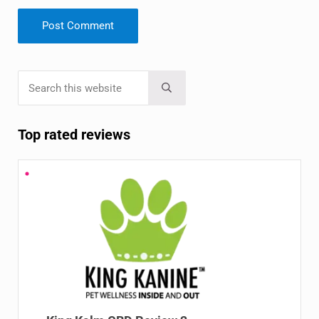
Search this website
Sidebar
Submit search
Top rated reviews