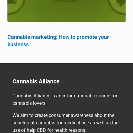
Cannabis marketing: How to promote your
business
Cannabis Alliance
Cannabis Alliance is an informational resource for
cannabis lovers.
We aim to create consumer awareness about the
benefits of cannabis for medical use as well as the
use of help CBD for health reasons.