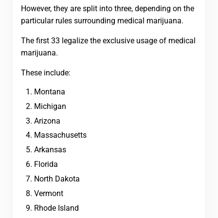
However, they are split into three, depending on the
particular rules surrounding medical marijuana.
The first 33 legalize the exclusive usage of medical
marijuana.
These include:
Montana
Michigan
Arizona
Massachusetts
Arkansas
Florida
North Dakota
Vermont
Rhode Island