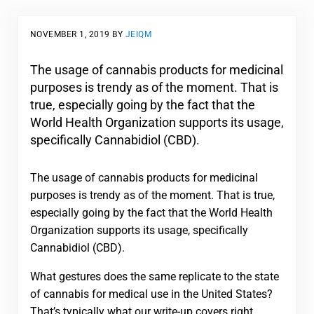
NOVEMBER 1, 2019
BY
JEIQM
The usage of cannabis products for medicinal
purposes is trendy as of the moment. That is
true, especially going by the fact that the
World Health Organization supports its usage,
specifically Cannabidiol (CBD).
The usage of cannabis products for medicinal
purposes is trendy as of the moment. That is true,
especially going by the fact that the World Health
Organization supports its usage, specifically
Cannabidiol (CBD).
What gestures does the same replicate to the state
of cannabis for medical use in the United States?
That’s typically what our write-up covers right