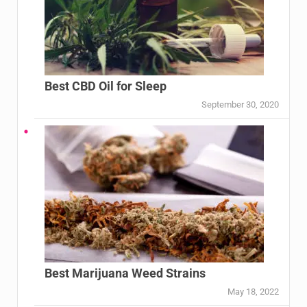
Best CBD Oil for Sleep
September 30, 2020
Best Marijuana Weed Strains
May 18, 2022