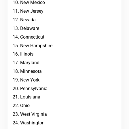
New Mexico
New Jersey
Nevada
Delaware
Connecticut
New Hampshire
Illinois
Maryland
Minnesota
New York
Pennsylvania
Louisiana
Ohio
West Virginia
Washington