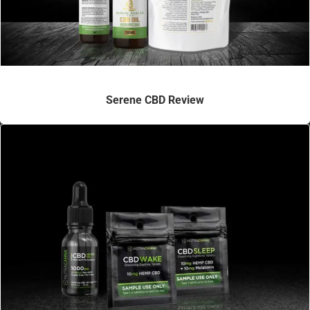
Serene CBD Review