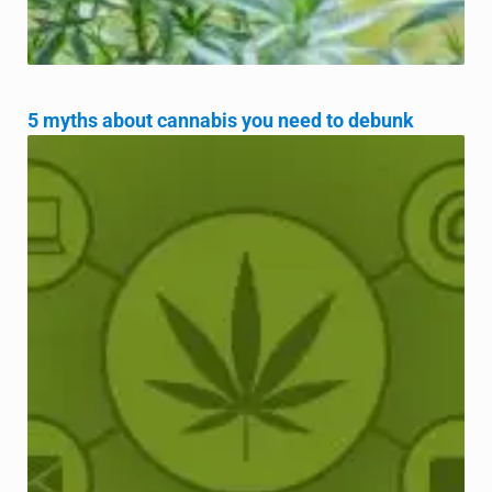
5 myths about cannabis you need to debunk