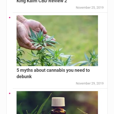
King Kalm CBD Review 2
November 25, 2019
5 myths about cannabis you need to
debunk
November 29, 2019