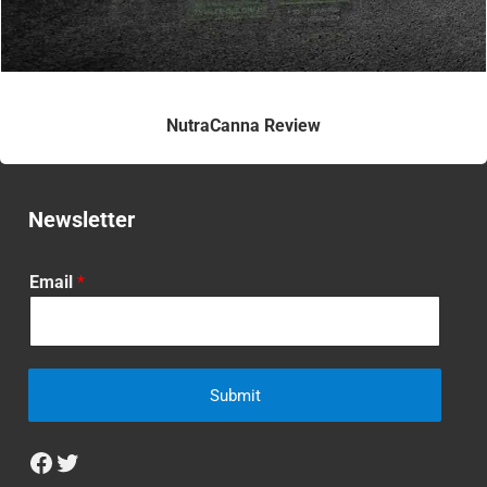
NutraCanna Review
Newsletter
Email
*
Submit
Facebook
Twitter