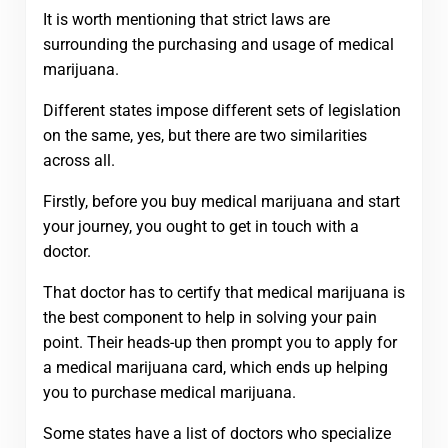
It is worth mentioning that strict laws are
surrounding the purchasing and usage of medical
marijuana.
Different states impose different sets of legislation
on the same, yes, but there are two similarities
across all.
Firstly, before you buy medical marijuana and start
your journey, you ought to get in touch with a
doctor.
That doctor has to certify that medical marijuana is
the best component to help in solving your pain
point. Their heads-up then prompt you to apply for
a medical marijuana card, which ends up helping
you to purchase medical marijuana.
Some states have a list of doctors who specialize