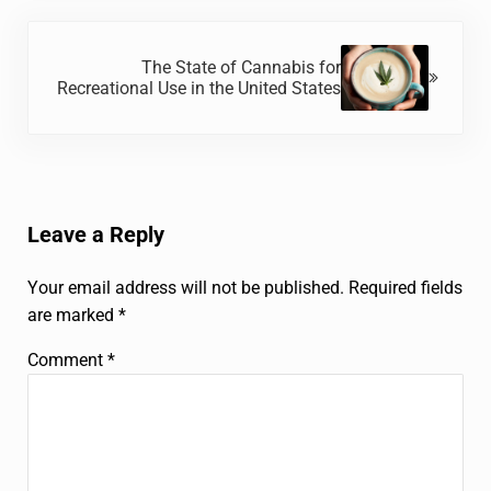
Next Post:
The State of Cannabis for
Recreational Use in the United States
Reader Interactions
Leave a Reply
Your email address will not be published.
Required fields
are marked
*
Comment
*