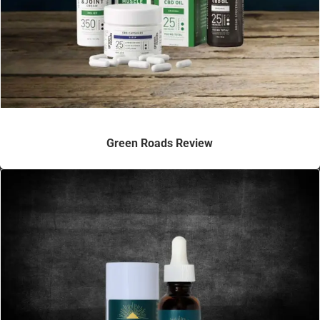
Green Roads Review