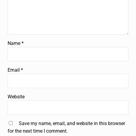
Name
*
Email
*
Website
Save my name, email, and website in this browser
for the next time I comment.