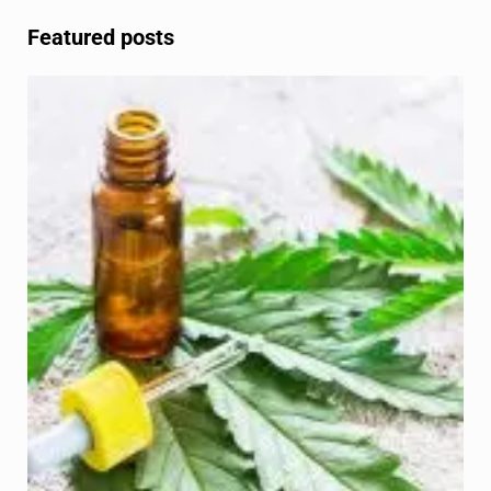
Featured posts