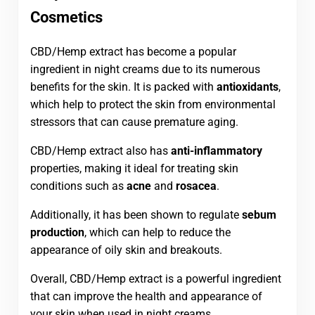
Cosmetics
CBD/Hemp extract has become a popular
ingredient in night creams due to its numerous
benefits for the skin. It is packed with
antioxidants
,
which help to protect the skin from environmental
stressors that can cause premature aging.
CBD/Hemp extract also has
anti-inflammatory
properties, making it ideal for treating skin
conditions such as
acne
and
rosacea
.
Additionally, it has been shown to regulate
sebum
production
, which can help to reduce the
appearance of oily skin and breakouts.
Overall, CBD/Hemp extract is a powerful ingredient
that can improve the health and appearance of
your skin when used in night creams.