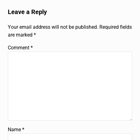
Reader Interactions
Leave a Reply
Your email address will not be published.
Required fields
are marked
*
Comment
*
Name
*