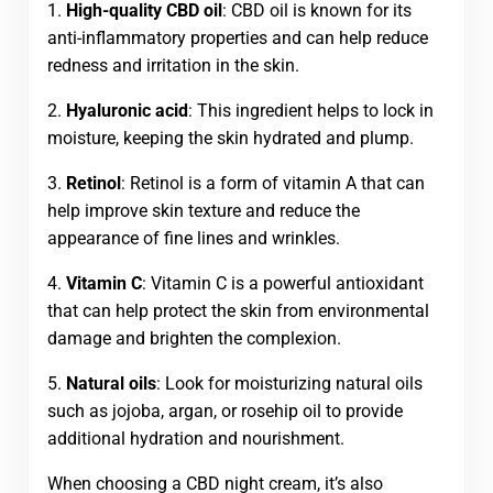
1.
High-quality CBD oil
: CBD oil is known for its
anti-inflammatory properties and can help reduce
redness and irritation in the skin.
2.
Hyaluronic acid
: This ingredient helps to lock in
moisture, keeping the skin hydrated and plump.
3.
Retinol
: Retinol is a form of vitamin A that can
help improve skin texture and reduce the
appearance of fine lines and wrinkles.
4.
Vitamin C
: Vitamin C is a powerful antioxidant
that can help protect the skin from environmental
damage and brighten the complexion.
5.
Natural oils
: Look for moisturizing natural oils
such as jojoba, argan, or rosehip oil to provide
additional hydration and nourishment.
When choosing a CBD night cream, it’s also