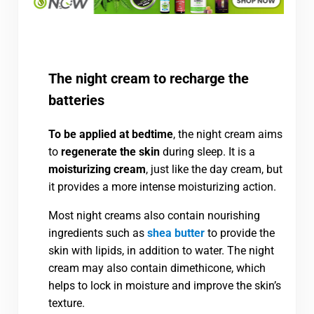
The night cream to recharge the
batteries
To be applied at bedtime
, the night cream aims
to
regenerate the skin
during sleep. It is a
moisturizing cream
, just like the day cream, but
it provides a more intense moisturizing action.
Most night creams also contain nourishing
ingredients such as
shea butter
to provide the
skin with lipids, in addition to water. The night
cream may also contain dimethicone, which
helps to lock in moisture and improve the skin’s
texture.