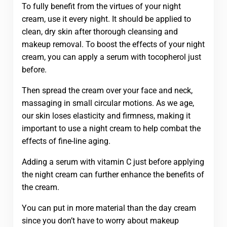
To fully benefit from the virtues of your night
cream, use it every night. It should be applied to
clean, dry skin after thorough cleansing and
makeup removal. To boost the effects of your night
cream, you can apply a serum with tocopherol just
before.
Then spread the cream over your face and neck,
massaging in small circular motions. As we age,
our skin loses elasticity and firmness, making it
important to use a night cream to help combat the
effects of fine-line aging.
Adding a serum with vitamin C just before applying
the night cream can further enhance the benefits of
the cream.
You can put in more material than the day cream
since you don’t have to worry about makeup