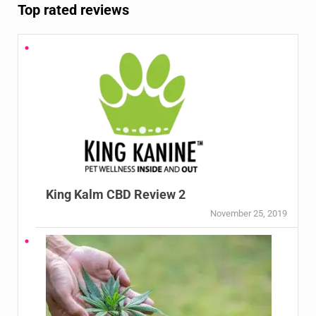
Top rated reviews
King Kalm CBD Review 2
November 25, 2019