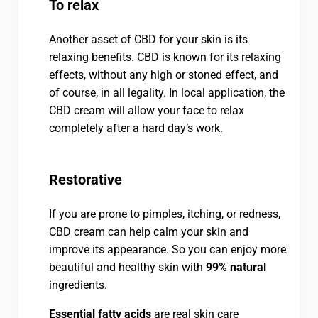
To relax
Another asset of CBD for your skin is its
relaxing benefits. CBD is known for its relaxing
effects, without any high or stoned effect, and
of course, in all legality. In local application, the
CBD cream will allow your face to relax
completely after a hard day’s work.
Restorative
If you are prone to pimples, itching, or redness,
CBD cream can help calm your skin and
improve its appearance. So you can enjoy more
beautiful and healthy skin with
99% natural
ingredients.
Essential fatty acids
are real skin care