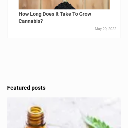
How Long Does It Take To Grow
Cannabis?
May 20, 2022
Featured posts