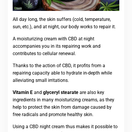
All day long, the skin suffers (cold, temperature,
sun, etc.), and at night, our body works to repair it.
A moisturizing cream with CBD at night
accompanies you in its repairing work and
contributes to cellular renewal.
Thanks to the action of CBD, it profits from a
repairing capacity able to hydrate in-depth while
alleviating small irritations.
Vitamin E
and
glyceryl stearate
are also key
ingredients in many moisturizing creams, as they
help to protect the skin from damage caused by
free radicals and promote healthy skin.
Using a CBD night cream thus makes it possible to