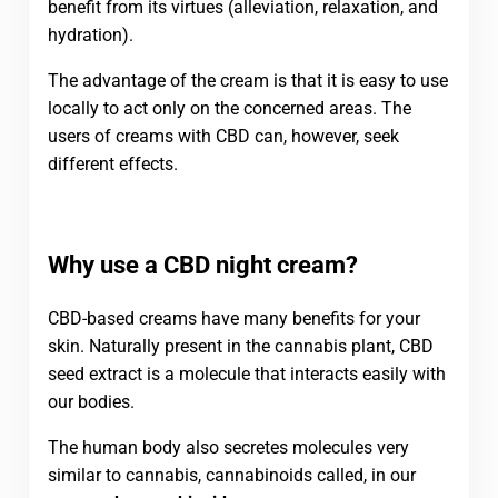
benefit from its virtues (alleviation, relaxation, and
hydration).
The advantage of the cream is that it is easy to use
locally to act only on the concerned areas. The
users of creams with CBD can, however, seek
different effects.
Why use a CBD night cream?
CBD-based creams have many benefits for your
skin. Naturally present in the cannabis plant, CBD
seed extract is a molecule that interacts easily with
our bodies.
The human body also secretes molecules very
similar to cannabis, cannabinoids called, in our