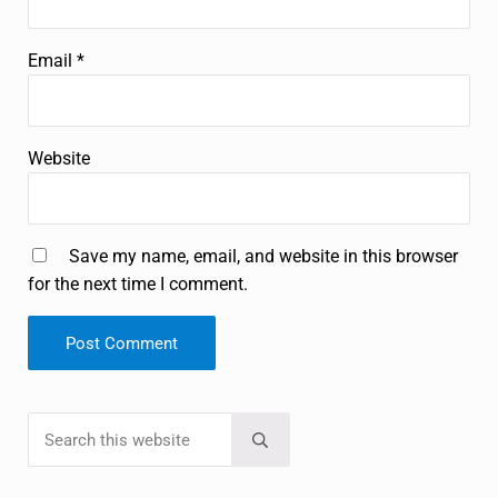
Email
*
Website
Save my name, email, and website in this browser
for the next time I comment.
Search this website
Sidebar
Submit search