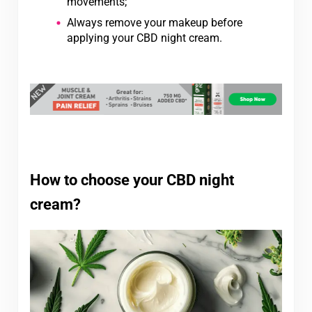
movements;
Always remove your makeup before
applying your CBD night cream.
How to choose your CBD night
cream?