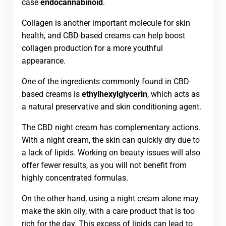
case
endocannabinoid
.
Collagen is another important molecule for skin
health, and CBD-based creams can help boost
collagen production for a more youthful
appearance.
One of the ingredients commonly found in CBD-
based creams is
ethylhexylglycerin
, which acts as
a natural preservative and skin conditioning agent.
The CBD night cream has complementary actions.
With a night cream, the skin can quickly dry due to
a lack of lipids. Working on beauty issues will also
offer fewer results, as you will not benefit from
highly concentrated formulas.
On the other hand, using a night cream alone may
make the skin oily, with a care product that is too
rich for the day. This excess of lipids can lead to