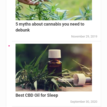
5 myths about cannabis you need to
debunk
November 29, 2019
Best CBD Oil for Sleep
September 30, 2020