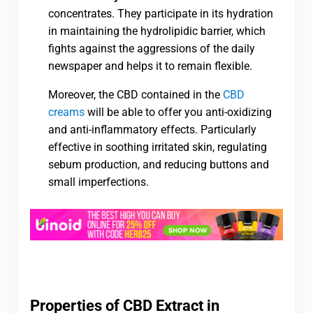
concentrates. They participate in its hydration
in maintaining the hydrolipidic barrier, which
fights against the aggressions of the daily
newspaper and helps it to remain flexible.
Moreover, the CBD contained in the
CBD
creams
will be able to offer you anti-oxidizing
and anti-inflammatory effects. Particularly
effective in soothing irritated skin, regulating
sebum production, and reducing buttons and
small imperfections.
Properties of CBD Extract in