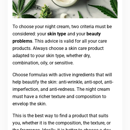
To choose your night cream, two criteria must be
considered: your
skin type
and your
beauty
problems
. This advice is valid for all your care
products. Always choose a skin care product
adapted to your skin type, whether dry,
combination, oily, or sensitive.
Choose formulas with active ingredients that will
help beautify the skin: anti-wrinkle, anti-spot, anti-
imperfection, and anti-redness. The night cream
must have a richer texture and composition to
envelop the skin.
This is the best way to find a product that suits
you, whether it is the composition, the texture, or