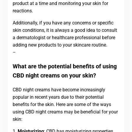
product at a time and monitoring your skin for
reactions.
Additionally, if you have any concerns or specific
skin conditions, it is always a good idea to consult
a dermatologist or healthcare professional before
adding new products to your skincare routine.
–
What are the potential benefits of using
CBD night creams on your skin?
CBD night creams have become increasingly
popular in recent years due to their potential
benefits for the skin. Here are some of the ways
using CBD night creams may be beneficial for your
skin:
1.
Moisturizing
: CBD has moisturizing properties