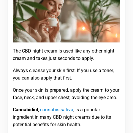
The CBD night cream is used like any other night
cream and takes just seconds to apply.
Always cleanse your skin first. If you use a toner,
you can also apply that first.
Once your skin is prepared, apply the cream to your
face, neck, and upper chest, avoiding the eye area.
Cannabidiol
,
cannabis sativa
, is a popular
ingredient in many CBD night creams due to its
potential benefits for skin health.