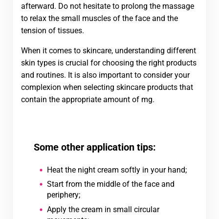
afterward. Do not hesitate to prolong the massage
to relax the small muscles of the face and the
tension of tissues.
When it comes to skincare, understanding different
skin types is crucial for choosing the right products
and routines. It is also important to consider your
complexion when selecting skincare products that
contain the appropriate amount of mg.
Some other application tips:
Heat the night cream softly in your hand;
Start from the middle of the face and
periphery;
Apply the cream in small circular