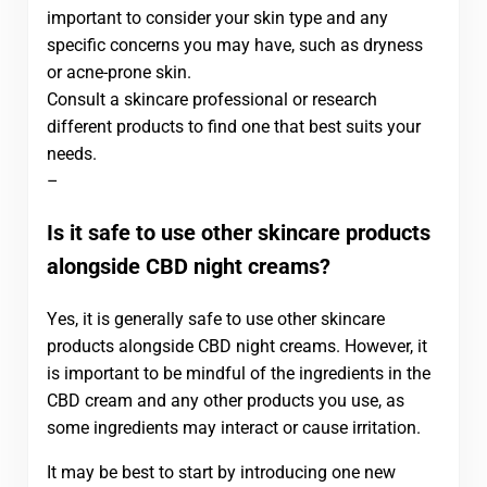
important to consider your skin type and any
specific concerns you may have, such as dryness
or acne-prone skin.
Consult a skincare professional or research
different products to find one that best suits your
needs.
–
Is it safe to use other skincare products
alongside CBD night creams?
Yes, it is generally safe to use other skincare
products alongside CBD night creams. However, it
is important to be mindful of the ingredients in the
CBD cream and any other products you use, as
some ingredients may interact or cause irritation.
It may be best to start by introducing one new