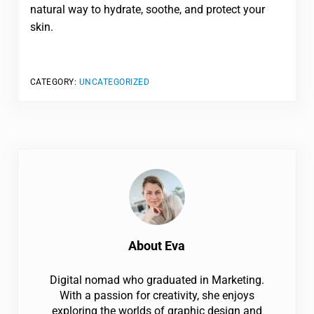
natural way to hydrate, soothe, and protect your
skin.
CATEGORY:
UNCATEGORIZED
About
Eva
Digital nomad who graduated in Marketing.
With a passion for creativity, she enjoys
exploring the worlds of graphic design and