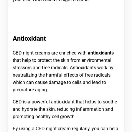
Antioxidant
CBD night creams are enriched with
antioxidants
that help to protect the skin from environmental
stressors and free radicals. Antioxidants work by
neutralizing the harmful effects of free radicals,
which can cause damage to cells and lead to
premature aging.
CBD is a powerful antioxidant that helps to soothe
and hydrate the skin, reducing inflammation and
promoting healthy cell growth.
By using a CBD night cream regularly, you can help