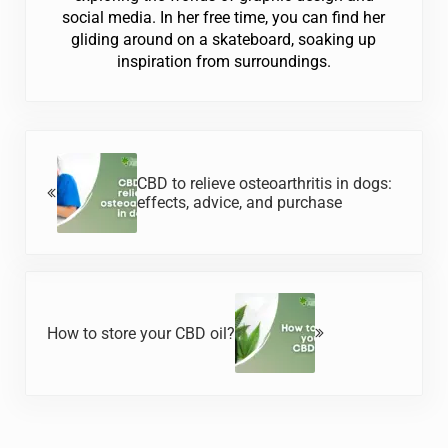
social media. In her free time, you can find her
gliding around on a skateboard, soaking up
inspiration from surroundings.
Previous Post:
CBD to relieve osteoarthritis in dogs:
effects, advice, and purchase
Next Post:
How to store your CBD oil?