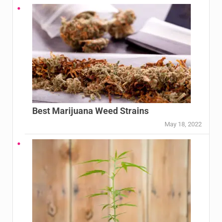
Best Marijuana Weed Strains
May 18, 2022