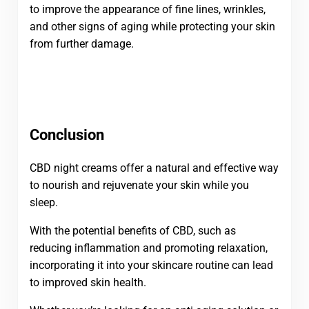
to improve the appearance of fine lines, wrinkles,
and other signs of aging while protecting your skin
from further damage.
Conclusion
CBD night creams offer a natural and effective way
to nourish and rejuvenate your skin while you
sleep.
With the potential benefits of CBD, such as
reducing inflammation and promoting relaxation,
incorporating it into your skincare routine can lead
to improved skin health.