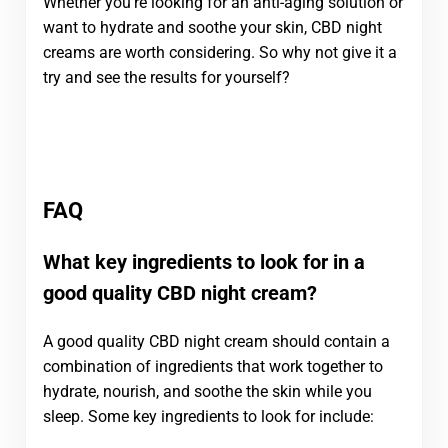
Whether you’re looking for an anti-aging solution or
want to hydrate and soothe your skin, CBD night
creams are worth considering. So why not give it a
try and see the results for yourself?
FAQ
What key ingredients to look for in a
good quality CBD night cream?
A good quality CBD night cream should contain a
combination of ingredients that work together to
hydrate, nourish, and soothe the skin while you
sleep. Some key ingredients to look for include: