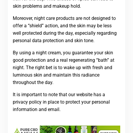
skin problems and makeup hold.
Moreover, night care products are not designed to
offer a “shield” action, and the skin may be less
well protected during the day, especially regarding
personal data protection and skin tone.
By using a night cream, you guarantee your skin
good protection and a real regenerating “bath” at
night. The right bet is to wake up with fresh and
luminous skin and maintain this radiance
throughout the day.
It is important to note that our website has a
privacy policy in place to protect your personal
information and email.