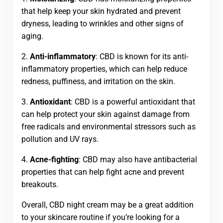
that help keep your skin hydrated and prevent
dryness, leading to wrinkles and other signs of
aging.
2.
Anti-inflammatory
: CBD is known for its anti-
inflammatory properties, which can help reduce
redness, puffiness, and irritation on the skin.
3.
Antioxidant
: CBD is a powerful antioxidant that
can help protect your skin against damage from
free radicals and environmental stressors such as
pollution and UV rays.
4.
Acne-fighting
: CBD may also have antibacterial
properties that can help fight acne and prevent
breakouts.
Overall, CBD night cream may be a great addition
to your skincare routine if you’re looking for a