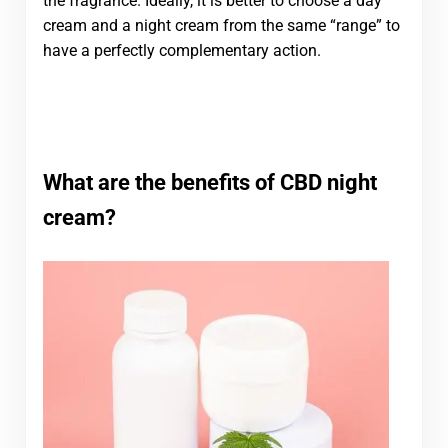
the fragrance. Ideally, it is better to choose a day
cream and a night cream from the same “range” to
have a perfectly complementary action.
What are the benefits of CBD night
cream?