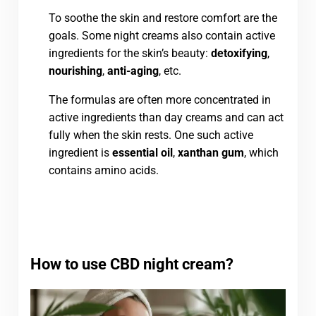
To soothe the skin and restore comfort are the
goals. Some night creams also contain active
ingredients for the skin’s beauty:
detoxifying
,
nourishing
,
anti-aging
, etc.
The formulas are often more concentrated in
active ingredients than day creams and can act
fully when the skin rests. One such active
ingredient is
essential oil
,
xanthan gum
, which
contains amino acids.
How to use CBD night cream?