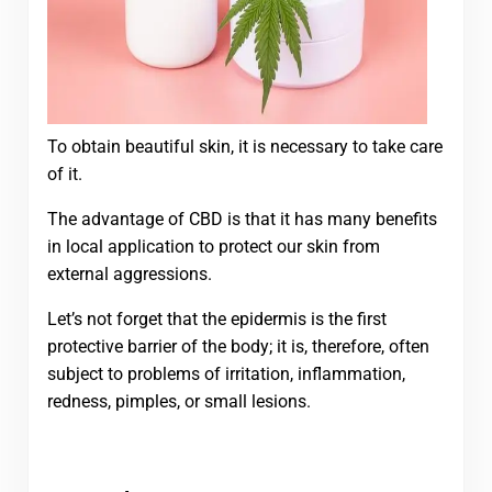
To obtain beautiful skin, it is necessary to take care
of it.
The advantage of CBD is that it has many benefits
in local application to protect our skin from
external aggressions.
Let’s not forget that the epidermis is the first
protective barrier of the body; it is, therefore, often
subject to problems of irritation, inflammation,
redness, pimples, or small lesions.